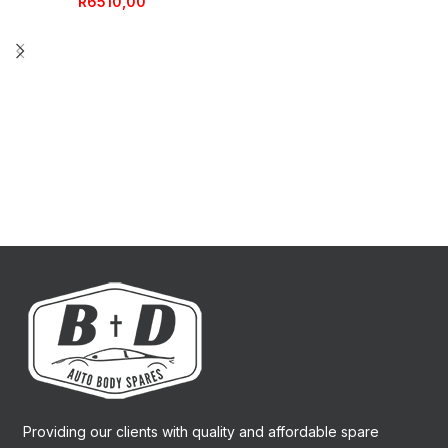
R
6510,00
Providing our clients with quality and affordable spare