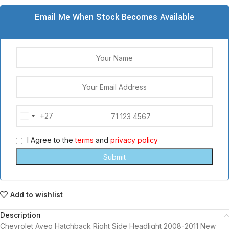
Email Me When Stock Becomes Available
+27
South
Africa
I Agree to the
terms
and
privacy policy
+27
Add to wishlist
Description
Chevrolet Aveo Hatchback Right Side Headlight 2008-2011 New