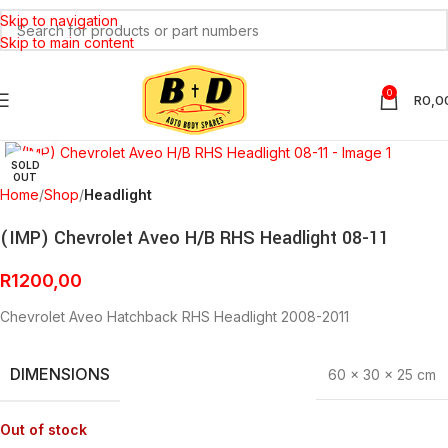
Skip to navigation
Skip to main content
0
R
0,0
Click to enlarge
SOLD
OUT
Home
Shop
Headlight
(IMP) Chevrolet Aveo H/B RHS Headlight 08-11
R
1200,00
Chevrolet Aveo Hatchback RHS Headlight 2008-2011
DIMENSIONS
60 × 30 × 25 cm
Out of stock