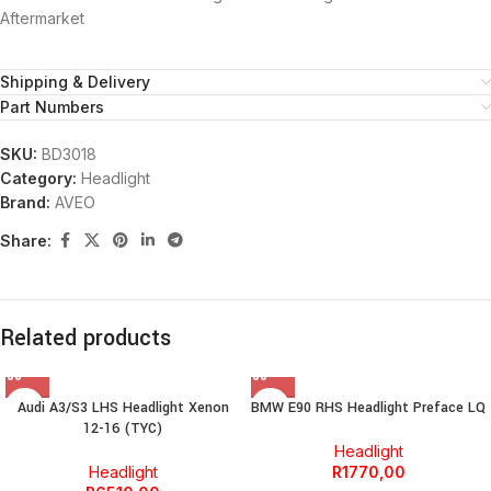
Aftermarket
Shipping & Delivery
Part Numbers
SKU:
BD3018
Category:
Headlight
Brand:
AVEO
Share:
Related products
Audi A3/S3 LHS Headlight Xenon
BMW E90 RHS Headlight Preface LQ
12-16 (TYC)
Headlight
Headlight
R
1770,00