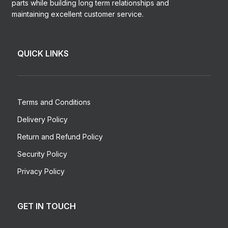
parts while building long term relationships and
maintaining excellent customer service.
QUICK LINKS
Terms and Conditions
Delivery Policy
Return and Refund Policy
Security Policy
Privacy Policy
GET IN TOUCH