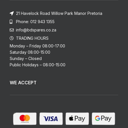
21 Havelock Road Willow Park Manor Pretoria
Phone: 012 943 1355
info@bdspares.co.za
TRADING HOURS
Monday – Friday 08:00-17:00
Saturday 08:00-15:00
Sunday – Closed
Public Holidays – 08:00-15:00
WE ACCEPT