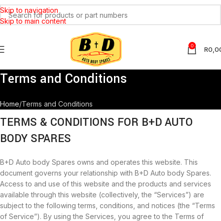
Skip to navigation
Skip to main content
0
R
0,0
Terms and Conditions
Home
Terms and Conditions
TERMS & CONDITIONS FOR B+D AUTO
BODY SPARES
B+D Auto body Spares owns and operates this website. This
document governs your relationship with B+D Auto body Spares.
Access to and use of this website and the products and services
available through this website (collectively, the “Services”) are
subject to the following terms, conditions, and notices (the “Terms
of Service”). By using the Services, you agree to the Terms of