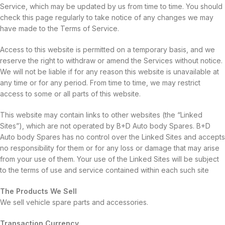
Service, which may be updated by us from time to time. You should
check this page regularly to take notice of any changes we may
have made to the Terms of Service.
Access to this website is permitted on a temporary basis, and we
reserve the right to withdraw or amend the Services without notice.
We will not be liable if for any reason this website is unavailable at
any time or for any period. From time to time, we may restrict
access to some or all parts of this website.
This website may contain links to other websites (the “Linked
Sites”), which are not operated by B+D Auto body Spares. B+D
Auto body Spares has no control over the Linked Sites and accepts
no responsibility for them or for any loss or damage that may arise
from your use of them. Your use of the Linked Sites will be subject
to the terms of use and service contained within each such site
The Products We Sell
We sell vehicle spare parts and accessories.
Transaction Currency