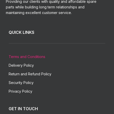
Providing our clients with quality and affordable spare
parts while building long term relationships and
maintaining excellent customer service.
QUICK LINKS
Terms and Conditions
Delivery Policy
Return and Refund Policy
Security Policy
Privacy Policy
GET IN TOUCH