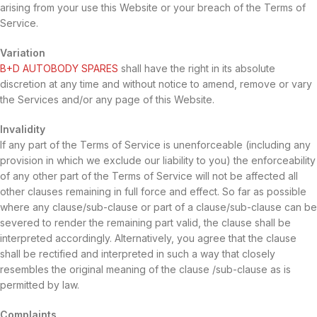
arising from your use this Website or your breach of the Terms of
Service.
Variation
B+D AUTOBODY SPARES
shall have the right in its absolute
discretion at any time and without notice to amend, remove or vary
the Services and/or any page of this Website.
Invalidity
If any part of the Terms of Service is unenforceable (including any
provision in which we exclude our liability to you) the enforceability
of any other part of the Terms of Service will not be affected all
other clauses remaining in full force and effect. So far as possible
where any clause/sub-clause or part of a clause/sub-clause can be
severed to render the remaining part valid, the clause shall be
interpreted accordingly. Alternatively, you agree that the clause
shall be rectified and interpreted in such a way that closely
resembles the original meaning of the clause /sub-clause as is
permitted by law.
Complaints