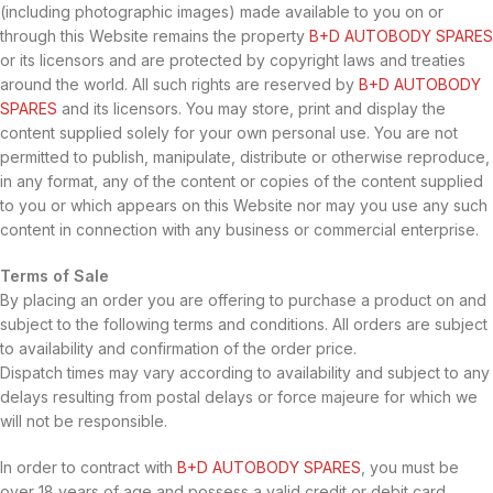
(including photographic images) made available to you on or
through this Website remains the property
B+D AUTOBODY SPARES
or its licensors and are protected by copyright laws and treaties
around the world. All such rights are reserved by
B+D AUTOBODY
SPARES
and its licensors. You may store, print and display the
content supplied solely for your own personal use. You are not
permitted to publish, manipulate, distribute or otherwise reproduce,
in any format, any of the content or copies of the content supplied
to you or which appears on this Website nor may you use any such
content in connection with any business or commercial enterprise.
Terms of Sale
By placing an order you are offering to purchase a product on and
subject to the following terms and conditions. All orders are subject
to availability and confirmation of the order price.
Dispatch times may vary according to availability and subject to any
delays resulting from postal delays or force majeure for which we
will not be responsible.
In order to contract with
B+D AUTOBODY SPARES
, you must be
over 18 years of age and possess a valid credit or debit card