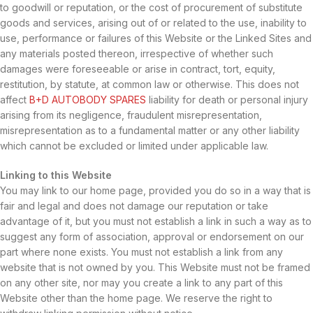
to goodwill or reputation, or the cost of procurement of substitute
goods and services, arising out of or related to the use, inability to
use, performance or failures of this Website or the Linked Sites and
any materials posted thereon, irrespective of whether such
damages were foreseeable or arise in contract, tort, equity,
restitution, by statute, at common law or otherwise. This does not
affect
B+D AUTOBODY SPARES
liability for death or personal injury
arising from its negligence, fraudulent misrepresentation,
misrepresentation as to a fundamental matter or any other liability
which cannot be excluded or limited under applicable law.
Linking to this Website
You may link to our home page, provided you do so in a way that is
fair and legal and does not damage our reputation or take
advantage of it, but you must not establish a link in such a way as to
suggest any form of association, approval or endorsement on our
part where none exists. You must not establish a link from any
website that is not owned by you. This Website must not be framed
on any other site, nor may you create a link to any part of this
Website other than the home page. We reserve the right to