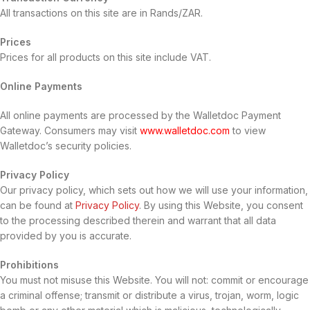
All transactions on this site are in Rands/ZAR.
Prices
Prices for all products on this site include VAT.
Online Payments
All online payments are processed by the Walletdoc Payment
Gateway. Consumers may visit
www.walletdoc.com
to view
Walletdoc’s security policies.
Privacy Policy
Our privacy policy, which sets out how we will use your information,
can be found at
Privacy Policy
. By using this Website, you consent
to the processing described therein and warrant that all data
provided by you is accurate.
Prohibitions
You must not misuse this Website. You will not: commit or encourage
a criminal offense; transmit or distribute a virus, trojan, worm, logic