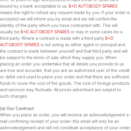
issued by a bank acceptable to us.
B+D AUTOBODY SPARES
retains the right to refuse any request made by you. If your order is
accepted we will inform you by email and we will confirm the
identity of the party which you have contracted with. This will
usually be
B+D AUTOBODY SPARES
or may in some cases be a
third party. Where a contract is made with a third party
B+D
AUTOBODY SPARES
is not acting as either agent or principal and
the contract is made between yourself and that third party and will
be subject to the terms of sale which they supply you. When
placing an order you undertake that all details you provide to us
are true and accurate, that you are an authorized user of the credit
or debit card used to place your order and that there are sufficient
funds to cover the cost of the goods. The cost of foreign products
and services may fluctuate. All prices advertised are subject to
such changes.
(a) Our Contract
When you place an order, you will receive an acknowledgement e-
mail confirming receipt of your order: this email will only be an
acknowledgement and will not constitute acceptance of your order.