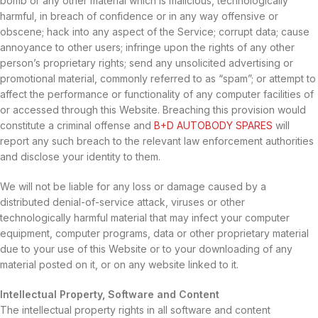
bomb or any other material which is malicious, technologically
harmful, in breach of confidence or in any way offensive or
obscene; hack into any aspect of the Service; corrupt data; cause
annoyance to other users; infringe upon the rights of any other
person’s proprietary rights; send any unsolicited advertising or
promotional material, commonly referred to as “spam”; or attempt to
affect the performance or functionality of any computer facilities of
or accessed through this Website. Breaching this provision would
constitute a criminal offense and
B+D AUTOBODY SPARES
will
report any such breach to the relevant law enforcement authorities
and disclose your identity to them.
We will not be liable for any loss or damage caused by a
distributed denial-of-service attack, viruses or other
technologically harmful material that may infect your computer
equipment, computer programs, data or other proprietary material
due to your use of this Website or to your downloading of any
material posted on it, or on any website linked to it.
Intellectual Property, Software and Content
The intellectual property rights in all software and content