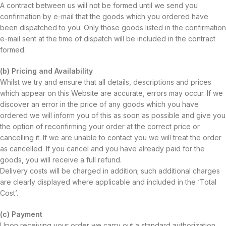
A contract between us will not be formed until we send you
confirmation by e-mail that the goods which you ordered have
been dispatched to you. Only those goods listed in the confirmation
e-mail sent at the time of dispatch will be included in the contract
formed.
(b) Pricing and Availability
Whilst we try and ensure that all details, descriptions and prices
which appear on this Website are accurate, errors may occur. If we
discover an error in the price of any goods which you have
ordered we will inform you of this as soon as possible and give you
the option of reconfirming your order at the correct price or
cancelling it. If we are unable to contact you we will treat the order
as cancelled. If you cancel and you have already paid for the
goods, you will receive a full refund.
Delivery costs will be charged in addition; such additional charges
are clearly displayed where applicable and included in the ‘Total
Cost’.
(c) Payment
Upon receiving your order we carry out a standard authorization