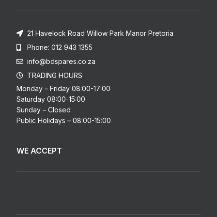
21 Havelock Road Willow Park Manor Pretoria
Phone: 012 943 1355
info@bdspares.co.za
TRADING HOURS
Monday – Friday 08:00-17:00
Saturday 08:00-15:00
Sunday – Closed
Public Holidays – 08:00-15:00
WE ACCEPT