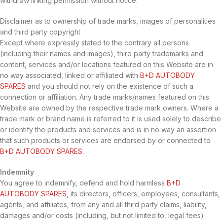
withdraw linking permission without notice.
Disclaimer as to ownership of trade marks, images of personalities
and third party copyright
Except where expressly stated to the contrary all persons
(including their names and images), third party trademarks and
content, services and/or locations featured on this Website are in
no way associated, linked or affiliated with
B+D AUTOBODY
SPARES
and you should not rely on the existence of such a
connection or affiliation. Any trade marks/names featured on this
Website are owned by the respective trade mark owners. Where a
trade mark or brand name is referred to it is used solely to describe
or identify the products and services and is in no way an assertion
that such products or services are endorsed by or connected to
B+D AUTOBODY SPARES
.
Indemnity
You agree to indemnify, defend and hold harmless
B+D
AUTOBODY SPARES
, its directors, officers, employees, consultants,
agents, and affiliates, from any and all third party claims, liability,
damages and/or costs (including, but not limited to, legal fees)