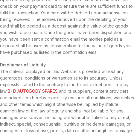
check on your payment card to ensure there are sufficient funds to
fulfil the transaction. Your card will be debited upon authorisation
being received. The monies received upon the debiting of your
card shall be treated as a deposit against the value of the goods
you wish to purchase. Once the goods have been dispatched and
you have been sent a confirmation email the monies paid as a
deposit shall be used as consideration for the value of goods you
have purchased as listed in the confirmation email.
Disclaimer of Liability
The material displayed on this Website is provided without any
guarantees, conditions or warranties as to its accuracy. Unless
expressly stated to the contrary to the fullest extent permitted by
law
B+D AUTOBODY SPARES
and its suppliers, content providers
and advertisers hereby expressly exclude all conditions, warranties
and other terms which might otherwise be implied by statute,
common law or the law of equity and shall not be liable for any
damages whatsoever, including but without limitation to any direct,
indirect, special, consequential, punitive or incidental damages, or
damages for loss of use, profits, data or other intangibles, damage