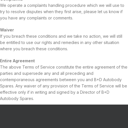
We operate a complaints handling procedure which we will use to
try to resolve disputes when they first arise, please let us know if
you have any complaints or comments.
Waiver
If you breach these conditions and we take no action, we will still
be entitled to use our rights and remedies in any other situation
where you breach these conditions.
Entire Agreement
The above Terms of Service constitute the entire agreement of the
parties and supersede any and all preceding and
contemporaneous agreements between you and B+D Autobody
Spares. Any waiver of any provision of the Terms of Service will be
effective only if in writing and signed by a Director of B+D
Autobody Spares.