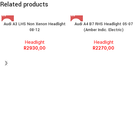
Related products
Audi A3 LHS Non Xenon Headlight
Audi A4 B7 RHS Headlight 05-07
08-12
(Amber Indic. Electric)
Headlight
Headlight
R
2930,00
R
2270,00