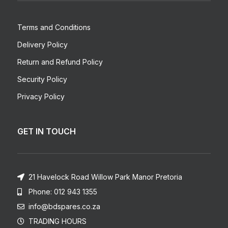
Terms and Conditions
Delivery Policy
Return and Refund Policy
Security Policy
Privacy Policy
GET IN TOUCH
21 Havelock Road Willow Park Manor Pretoria
Phone: 012 943 1355
info@bdspares.co.za
TRADING HOURS