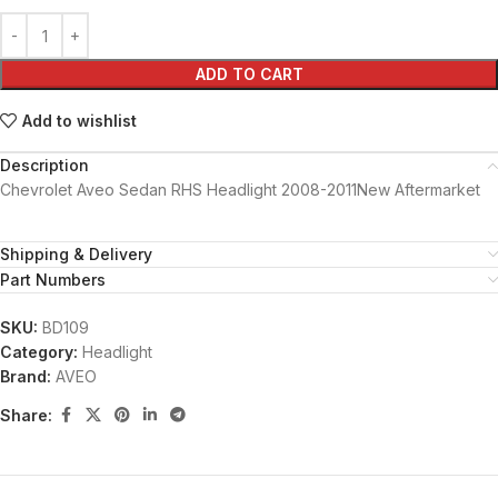
ADD TO CART
Add to wishlist
Description
Chevrolet Aveo Sedan RHS Headlight 2008-2011New Aftermarket
Shipping & Delivery
Part Numbers
SKU:
BD109
Category:
Headlight
Brand:
AVEO
Share: