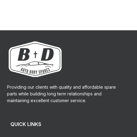
Providing our clients with quality and affordable spare
parts while building long term relationships and
maintaining excellent customer service.
QUICK LINKS