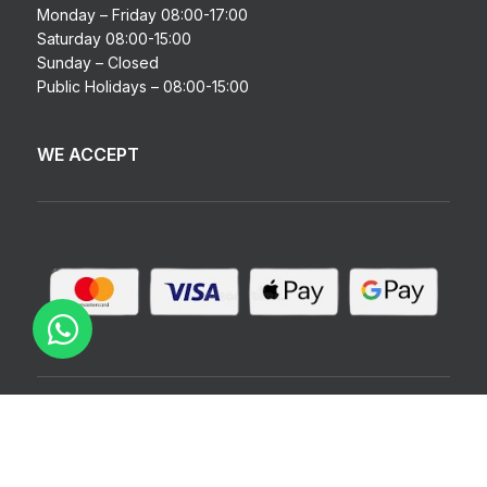
Monday – Friday 08:00-17:00
Saturday 08:00-15:00
Sunday – Closed
Public Holidays – 08:00-15:00
WE ACCEPT