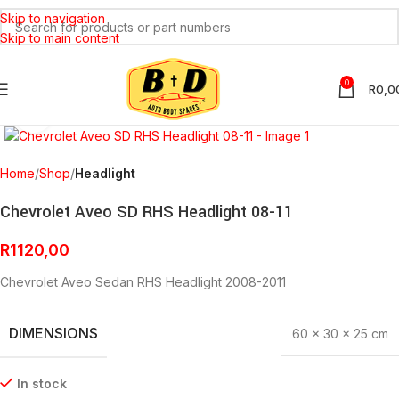
Skip to navigation
Skip to main content
0
R
0,0
Click to enlarge
Home
Shop
Headlight
Chevrolet Aveo SD RHS Headlight 08-11
R
1120,00
Chevrolet Aveo Sedan RHS Headlight 2008-2011
DIMENSIONS
60 × 30 × 25 cm
In stock