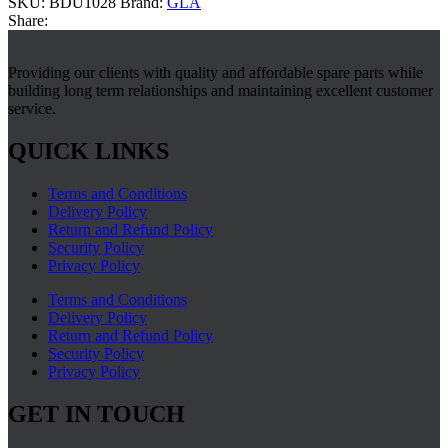
SKU:
BDU1028
Brand:
GLA
Share:
Providing our clients with quality and affordable spare parts while
building long term relationships and maintaining excellent customer
service.
QUICK LINKS
Terms and Conditions
Delivery Policy
Return and Refund Policy
Security Policy
Privacy Policy
Terms and Conditions
Delivery Policy
Return and Refund Policy
Security Policy
Privacy Policy
GET IN TOUCH