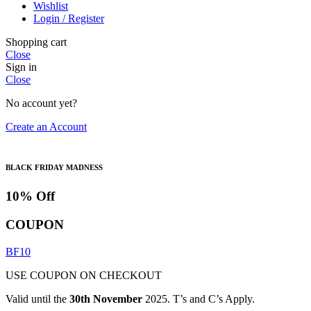
Wishlist
Login / Register
Shopping cart
Close
Sign in
Close
No account yet?
Create an Account
BLACK FRIDAY MADNESS
10% Off
COUPON
BF10
USE COUPON ON CHECKOUT
Valid until the
30th November
2025. T’s and C’s Apply.