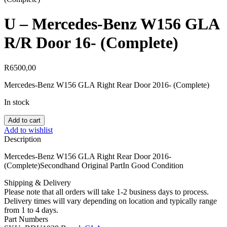
U – Mercedes-Benz W156 GLA
R/R Door 16- (Complete)
R
6500,00
Mercedes-Benz W156 GLA Right Rear Door 2016- (Complete)
In stock
U
Add to cart
-
Add to wishlist
Mercedes-
Description
Benz
W156
Mercedes-Benz W156 GLA Right Rear Door 2016-
GLA
(Complete)Secondhand Original PartIn Good Condition
R/R
Door
Shipping & Delivery
16-
Please note that all orders will take 1-2 business days to process.
(Complete)
Delivery times will vary depending on location and typically range
quantity
from 1 to 4 days.
Part Numbers