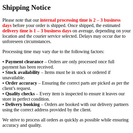
Shipping Notice
Please note that our
internal processing time is 2 – 3 business
days
before your order is shipped. Once shipped, the estimated
delivery time is 1 – 3 business days
on average, depending on your
location and the courier service selected. Delays may occur due to
unforeseen circumstances.
Processing time may vary due to the following factors:
• Payment clearance
– Orders are only processed once full
payment has been received.
• Stock availability
– Items must be in stock or ordered if
unavailable.
• Order accuracy
– Ensuring the correct parts are picked as per the
client’s request.
• Quality checks
– Every item is inspected to ensure it leaves our
store in perfect condition.
• Delivery booking
– Orders are booked with our delivery partners
using the correct address provided by the client.
We strive to process all orders as quickly as possible while ensuring
accuracy and quality.