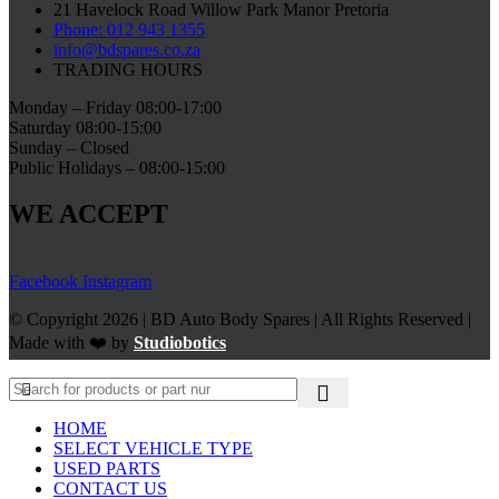
21 Havelock Road Willow Park Manor Pretoria
Phone: 012 943 1355
info@bdspares.co.za
TRADING HOURS
Monday – Friday 08:00-17:00
Saturday 08:00-15:00
Sunday – Closed
Public Holidays – 08:00-15:00
WE ACCEPT
Facebook
Instagram
© Copyright 2026 | BD Auto Body Spares | All Rights Reserved |
Made with ❤️ by
Studiobotics
HOME
SELECT VEHICLE TYPE
USED PARTS
CONTACT US