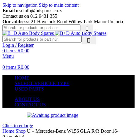
Skip to navigation
Skip to main content
Email us:
info@bdspares.co.za
Contact us on 012 9431 355
Our address:
21 Havelock Road Willow Park Manor Pretoria
Login / Register
0
items
R
0,00
Menu
0
items
R
0,00
HOME
SELECT VEHICLE TYPE
USED PARTS
ABOUT US
CONTACT US
Click to enlarge
Home
Shop
U – Mercedes-Benz W156 GLA R/R Door 16-
(Complete)