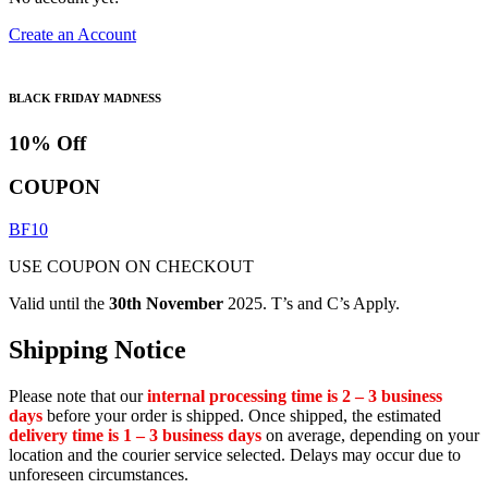
Create an Account
BLACK FRIDAY MADNESS
10% Off
COUPON
BF10
USE COUPON ON CHECKOUT
Valid until the
30th November
2025. T’s and C’s Apply.
Shipping Notice
Please note that our
internal processing time is 2 – 3 business
days
before your order is shipped. Once shipped, the estimated
delivery time is 1 – 3 business days
on average, depending on your
location and the courier service selected. Delays may occur due to
unforeseen circumstances.