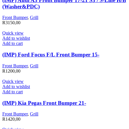
(IMP) Audi A3 Front Bumper 17-21 S3 / S-Line H/B
(Washer&PDC)
Front Bumper
,
Grill
R
3150,00
Quick view
Add to wishlist
Add to cart
(IMP) Ford Focus F/L Front Bumper 15-
Front Bumper
,
Grill
R
1200,00
Quick view
Add to wishlist
Add to cart
(IMP) Kia Pegas Front Bumper 21-
Front Bumper
,
Grill
R
1420,00