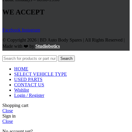
WE ACCEPT
Facebook
Instagram
© Copyright 2026 | BD Auto Body Spares | All Rights Reserved |
Made with ❤️ by
Studiobotics
Search
HOME
SELECT VEHICLE TYPE
USED PARTS
CONTACT US
Wishlist
Login / Register
Shopping cart
Close
Sign in
Close
No account yet?