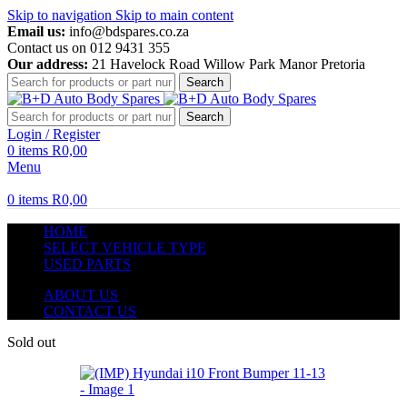
Skip to navigation
Skip to main content
Email us:
info@bdspares.co.za
Contact us on 012 9431 355
Our address:
21 Havelock Road Willow Park Manor Pretoria
Search
Search
Login / Register
0
items
R
0,00
Menu
0
items
R
0,00
HOME
SELECT VEHICLE TYPE
USED PARTS
ABOUT US
CONTACT US
Sold out