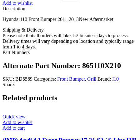
Add to wishlist
Description
Hyundai i10 Front Bumper 2011-2013New Aftermarket
Shipping & Delivery
Please note that all orders will take 1-2 business days to process.
Delivery times will vary depending on location and typically range
from 1 to 4 days.
Part Numbers
Alternate Part Number: 865110X210
SKU:
BD5569
Categories:
Front Bumper
,
Grill
Brand:
I10
Share:
Related products
Quick view
Add to wishlist
Add to cart