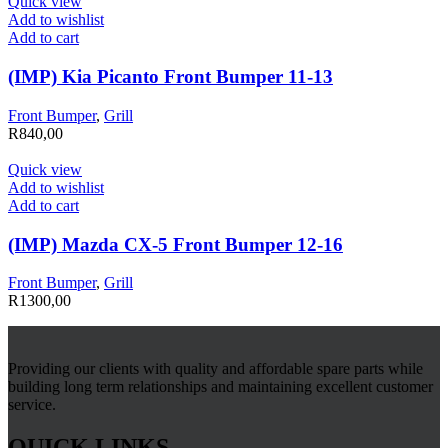
Quick view
Add to wishlist
Add to cart
(IMP) Kia Picanto Front Bumper 11-13
Front Bumper
,
Grill
R
840,00
Quick view
Add to wishlist
Add to cart
(IMP) Mazda CX-5 Front Bumper 12-16
Front Bumper
,
Grill
R
1300,00
Providing our clients with quality and affordable spare parts while
building long term relationships and maintaining excellent customer
service.
QUICK LINKS