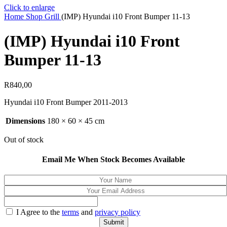
Click to enlarge
Home
Shop
Grill
(IMP) Hyundai i10 Front Bumper 11-13
(IMP) Hyundai i10 Front
Bumper 11-13
R
840,00
Hyundai i10 Front Bumper 2011-2013
Dimensions
180 × 60 × 45 cm
Out of stock
Email Me When Stock Becomes Available
I Agree to the
terms
and
privacy policy