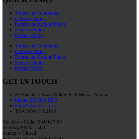
Terms and Conditions
Delivery Policy
Return and Refund Policy
Security Policy
Privacy Policy
Terms and Conditions
Delivery Policy
Return and Refund Policy
Security Policy
Privacy Policy
GET IN TOUCH
21 Havelock Road Willow Park Manor Pretoria
Phone: 012 943 1355
info@bdspares.co.za
TRADING HOURS
Monday – Friday 08:00-17:00
Saturday 08:00-15:00
Sunday – Closed
Public Holidays – 08:00-15:00