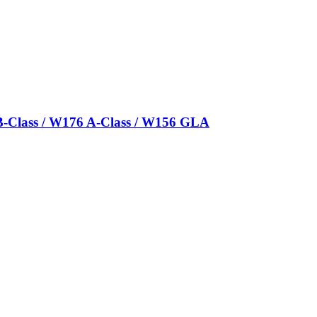
B-Class / W176 A-Class / W156 GLA