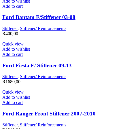
Add to wishlist
Add to cart
Ford Bantam F/Stiffener 03-08
Stiffener
,
Stiffener/ Reinforcements
R
400,00
Quick view
Add to wishlist
Add to cart
Ford Fiesta F/ Stiffener 09-13
Stiffener
,
Stiffener/ Reinforcements
R
1680,00
Quick view
Add to wishlist
Add to cart
Ford Ranger Front Stiffener 2007-2010
Stiffener
,
Stiffener/ Reinforcements