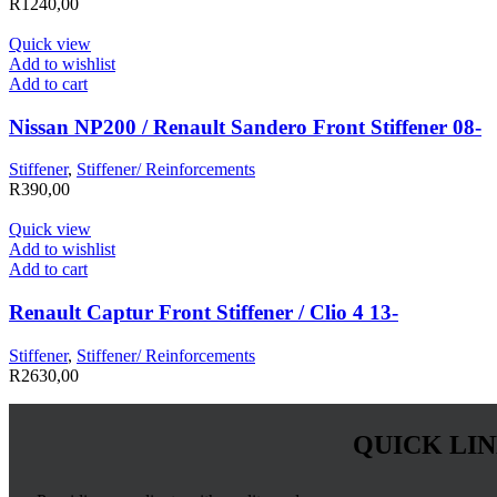
R
1240,00
Quick view
Add to wishlist
Add to cart
Nissan NP200 / Renault Sandero Front Stiffener 08-
Stiffener
,
Stiffener/ Reinforcements
R
390,00
Quick view
Add to wishlist
Add to cart
Renault Captur Front Stiffener / Clio 4 13-
Stiffener
,
Stiffener/ Reinforcements
R
2630,00
QUICK LI