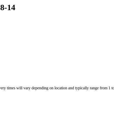
08-14
ivery times will vary depending on location and typically range from 1 t