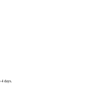
o 4 days.