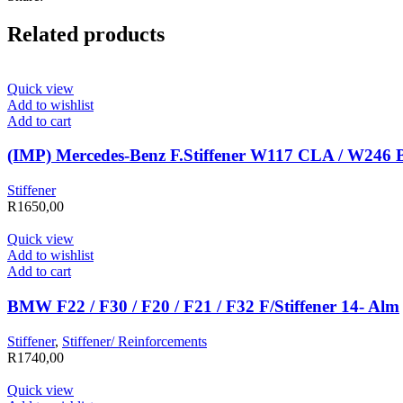
Related products
Quick view
Add to wishlist
Add to cart
(IMP) Mercedes-Benz F.Stiffener W117 CLA / W246 
Stiffener
R
1650,00
Quick view
Add to wishlist
Add to cart
BMW F22 / F30 / F20 / F21 / F32 F/Stiffener 14- Alm
Stiffener
,
Stiffener/ Reinforcements
R
1740,00
Quick view