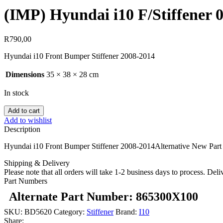
(IMP) Hyundai i10 F/Stiffener 
R
790,00
Hyundai i10 Front Bumper Stiffener 2008-2014
Dimensions
35 × 38 × 28 cm
In stock
Add to cart
Add to wishlist
Description
Hyundai i10 Front Bumper Stiffener 2008-2014Alternative New Part
Shipping & Delivery
Please note that all orders will take 1-2 business days to process. Del
Part Numbers
Alternate Part Number: 865300X100
SKU:
BD5620
Category:
Stiffener
Brand:
I10
Share: