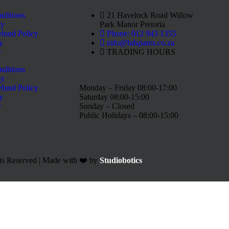
nditions
21 Havelock Road Willow
cy
Park Manor Pretoria
fund Policy
Phone: 012 943 1355
y
info@bdspares.co.za
y
TRADING HOURS
nditions
cy
fund Policy
Monday – Friday 08:00-17:00
y
Saturday 08:00-15:00
y
Sunday – Closed
Public Holidays – 08:00-15:00
ts Reserved | Made with ❤️ by
Studiobotics