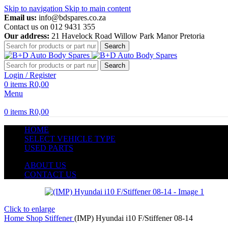
Skip to navigation
Skip to main content
Email us:
info@bdspares.co.za
Contact us on 012 9431 355
Our address:
21 Havelock Road Willow Park Manor Pretoria
Search
Search
Login / Register
0
items
R
0,00
Menu
0
items
R
0,00
HOME
SELECT VEHICLE TYPE
USED PARTS
ABOUT US
CONTACT US
Click to enlarge
Home
Shop
Stiffener
(IMP) Hyundai i10 F/Stiffener 08-14