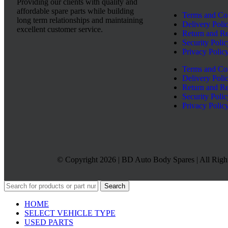
Providing our clients with quality and
affordable spare parts while building
Terms and Co
long term relationships and maintaining
Delivery Poli
excellent customer service.
Return and Re
Security Polic
Privacy Polic
Terms and Co
Delivery Poli
Return and Re
Security Polic
Privacy Polic
© Copyright 2026 | BD Auto Body Spares | All Righ
Search
HOME
SELECT VEHICLE TYPE
USED PARTS