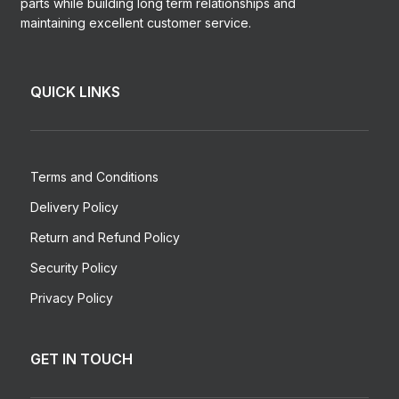
parts while building long term relationships and
maintaining excellent customer service.
QUICK LINKS
Terms and Conditions
Delivery Policy
Return and Refund Policy
Security Policy
Privacy Policy
GET IN TOUCH