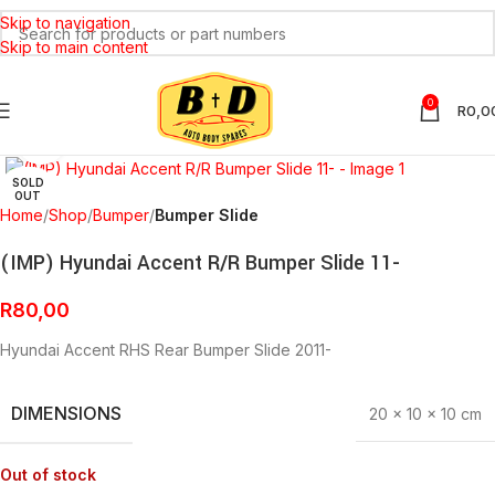
Skip to navigation
Skip to main content
0
R
0,0
Click to enlarge
SOLD
OUT
Home
Shop
Bumper
Bumper Slide
(IMP) Hyundai Accent R/R Bumper Slide 11-
R
80,00
Hyundai Accent RHS Rear Bumper Slide 2011-
DIMENSIONS
20 × 10 × 10 cm
Out of stock