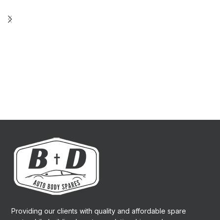
Providing our clients with quality and affordable spare