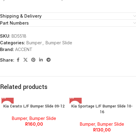
Shipping & Delivery
Part Numbers
SKU:
BD5518
Categories:
Bumper
,
Bumper Slide
Brand:
ACCENT
Share:
Related products
Kia Cerato L/F Bumper Slide 09-12
Kia Sportage L/F Bumper Slide 10-
16
Bumper
,
Bumper Slide
R
160,00
Bumper
,
Bumper Slide
R
130,00