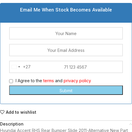
Email Me When Stock Becomes Available
+27
South
Africa
I Agree to the
terms
and
privacy policy
+27
Add to wishlist
Description
Hyundai Accent RHS Rear Bumper Slide 2011-Alternative New Part