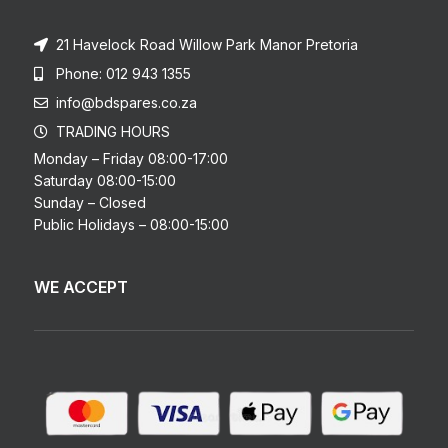
21 Havelock Road Willow Park Manor Pretoria
Phone: 012 943 1355
info@bdspares.co.za
TRADING HOURS
Monday – Friday 08:00-17:00
Saturday 08:00-15:00
Sunday – Closed
Public Holidays – 08:00-15:00
WE ACCEPT