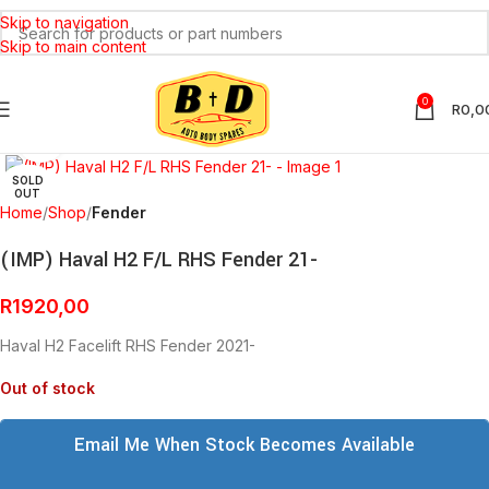
Skip to navigation
Skip to main content
0
R
0,0
Click to enlarge
SOLD
OUT
Home
Shop
Fender
(IMP) Haval H2 F/L RHS Fender 21-
R
1920,00
Haval H2 Facelift RHS Fender 2021-
Out of stock
Email Me When Stock Becomes Available