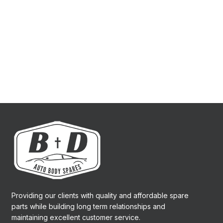
Providing our clients with quality and affordable spare
parts while building long term relationships and
maintaining excellent customer service.