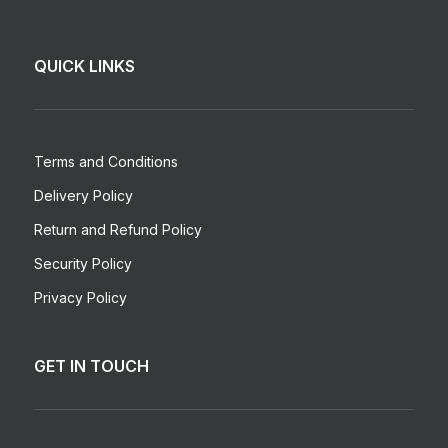
QUICK LINKS
Terms and Conditions
Delivery Policy
Return and Refund Policy
Security Policy
Privacy Policy
GET IN TOUCH