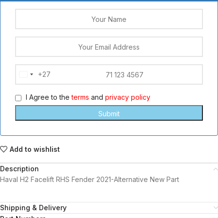
+27
South
Africa
I Agree to the
terms
and
privacy policy
+27
Add to wishlist
Description
Haval H2 Facelift RHS Fender 2021-Alternative New Part
Shipping & Delivery