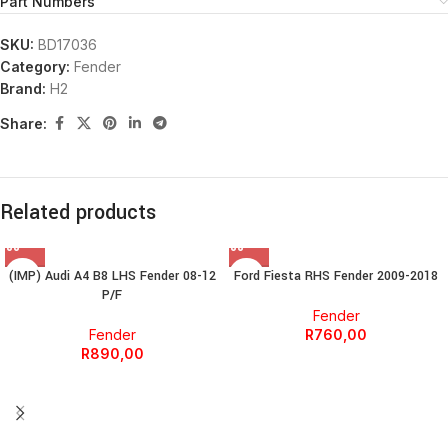
Part Numbers
SKU:
BD17036
Category:
Fender
Brand:
H2
Share:
Related products
(IMP) Audi A4 B8 LHS Fender 08-12
Ford Fiesta RHS Fender 2009-2018
P/F
Fender
Fender
R
760,00
R
890,00