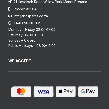
21 Havelock Road Willow Park Manor Pretoria
Phone: 012 943 1355
info@bdspares.co.za
TRADING HOURS
Monday – Friday 08:00-17:00
Saturday 08:00-15:00
Sunday – Closed
Public Holidays – 08:00-15:00
WE ACCEPT