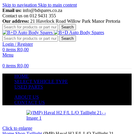
Skip to navigation
Skip to main content
Email us:
info@bdspares.co.za
Contact us on 012 9431 355
Our address:
21 Havelock Road Willow Park Manor Pretoria
Search
Search
Login / Register
0
items
R
0,00
Menu
0
items
R
0,00
HOME
SELECT VEHICLE TYPE
USED PARTS
ABOUT US
CONTACT US
Click to enlarge
Home
Shop
Taillight
(IMP) Haval H2 F/L L/O Taillight 21-