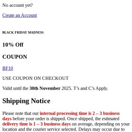
No account yet?
Create an Account
BLACK FRIDAY MADNESS
10% Off
COUPON
BF10
USE COUPON ON CHECKOUT
Valid until the
30th November
2025. T’s and C’s Apply.
Shipping Notice
Please note that our
internal processing time is 2 – 3 business
days
before your order is shipped. Once shipped, the estimated
delivery time is 1 – 3 business days
on average, depending on your
location and the courier service selected. Delays may occur due to