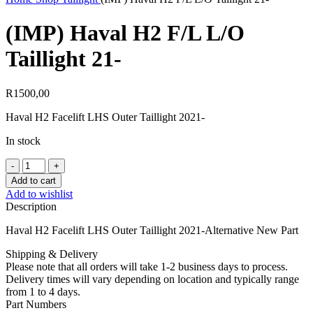
(IMP) Haval H2 F/L L/O
Taillight 21-
R
1500,00
Haval H2 Facelift LHS Outer Taillight 2021-
In stock
(IMP)
Haval
Add to cart
H2
Add to wishlist
F/L
Description
L/O
Taillight
Haval H2 Facelift LHS Outer Taillight 2021-Alternative New Part
21-
quantity
Shipping & Delivery
Please note that all orders will take 1-2 business days to process.
Delivery times will vary depending on location and typically range
from 1 to 4 days.
Part Numbers