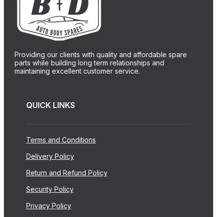
Providing our clients with quality and affordable spare
parts while building long term relationships and
maintaining excellent customer service.
QUICK LINKS
Terms and Conditions
Delivery Policy
Return and Refund Policy
Security Policy
Privacy Policy