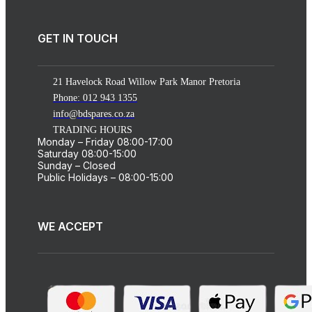
GET IN TOUCH
21 Havelock Road Willow Park Manor Pretoria
Phone: 012 943 1355
info@bdspares.co.za
TRADING HOURS
Monday – Friday 08:00-17:00
Saturday 08:00-15:00
Sunday – Closed
Public Holidays – 08:00-15:00
WE ACCEPT