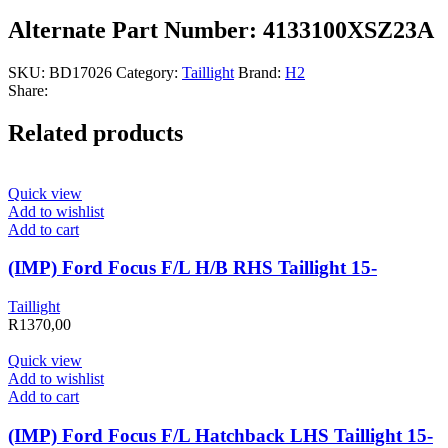
Alternate Part Number: 4133100XSZ23A
SKU:
BD17026
Category:
Taillight
Brand:
H2
Share:
Related products
Quick view
Add to wishlist
Add to cart
(IMP) Ford Focus F/L H/B RHS Taillight 15-
Taillight
R
1370,00
Quick view
Add to wishlist
Add to cart
(IMP) Ford Focus F/L Hatchback LHS Taillight 15-