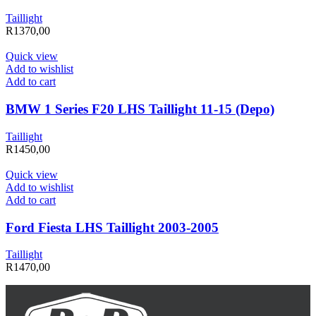
Taillight
R
1370,00
Quick view
Add to wishlist
Add to cart
BMW 1 Series F20 LHS Taillight 11-15 (Depo)
Taillight
R
1450,00
Quick view
Add to wishlist
Add to cart
Ford Fiesta LHS Taillight 2003-2005
Taillight
R
1470,00