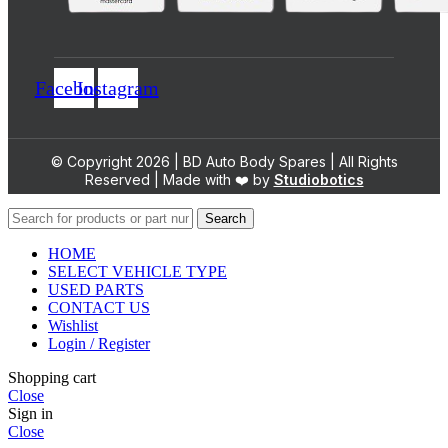
Facebook
Instagram
© Copyright 2026 | BD Auto Body Spares | All Rights
Reserved | Made with ❤️ by
Studiobotics
Search
HOME
SELECT VEHICLE TYPE
USED PARTS
CONTACT US
Wishlist
Login / Register
Shopping cart
Close
Sign in
Close