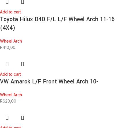
Add to cart
Toyota Hilux D4D F/L L/F Wheel Arch 11-16
(4X4)
Wheel Arch
R
410,00
Add to cart
VW Amarok L/F Front Wheel Arch 10-
Wheel Arch
R
620,00
Add to cart