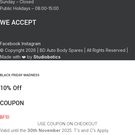
Sunday – Closed
Public Holidays – 08:00-15:00
WE ACCEPT
Facebook
Instagram
© Copyright 2026 | BD Auto Body Spares | All Rights Reserved |
Made with ❤️ by
Studiobotics
BLACK FRIDAY MADNESS
10% Off
COUPON
BF10
USE COUPON ON CHECKOUT
Valid until the
30th November
2025. T’s and C’s Apply.