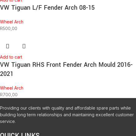
VW Tiguan L/F Fender Arch 08-15
Wheel Arch
R
500,00
Add to cart
VW Tiguan RHS Front Fender Arch Mould 2016-
2021
Wheel Arch
R
700,00
Providing our clients with quality and affordable spare parts while
building long term relationships and maintaining excellent customer
service.
QUICK LINKS