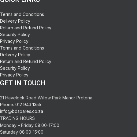
Terms and Conditions
Delivery Policy
Return and Refund Policy
Security Policy
Privacy Policy
Terms and Conditions
Delivery Policy
Return and Refund Policy
Security Policy
Privacy Policy
GET IN TOUCH
21 Havelock Road Willow Park Manor Pretoria
Phone: 012 943 1355
info@bdspares.co.za
TRADING HOURS
Monday – Friday 08:00-17:00
Saturday 08:00-15:00