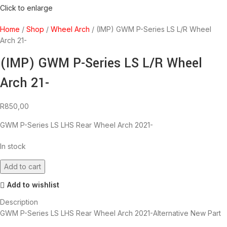
Click to enlarge
Home
Shop
Wheel Arch
(IMP) GWM P-Series LS L/R Wheel
Arch 21-
(IMP) GWM P-Series LS L/R Wheel
Arch 21-
R
850,00
GWM P-Series LS LHS Rear Wheel Arch 2021-
In stock
Add to cart
Add to wishlist
Description
GWM P-Series LS LHS Rear Wheel Arch 2021-Alternative New Part