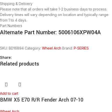
Shipping & Delivery
Please note that all orders will take 1-2 business days to process.
Delivery times will vary depending on location and typically range
from 1 to 4 days.
Part Numbers
Alternate Part Number: 5006106XPW04A
SKU:
BD16894
Category:
Wheel Arch
Brand:
P-SERIES
Share:
Related products
Add to cart
BMW X5 E70 R/R Fender Arch 07-10
Wheel Arch