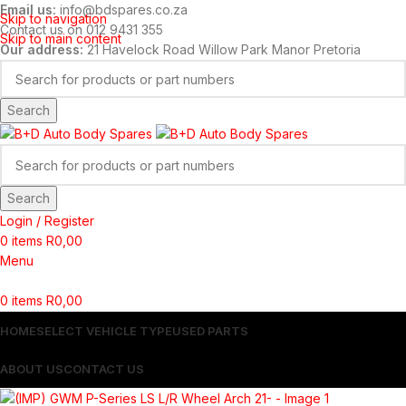
Email us:
info@bdspares.co.za
Skip to navigation
Contact us on 012 9431 355
Skip to main content
Our address:
21 Havelock Road Willow Park Manor Pretoria
Search
Search
Login / Register
0
items
R
0,00
Menu
0
items
R
0,00
HOME
SELECT VEHICLE TYPE
USED PARTS
ABOUT US
CONTACT US