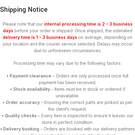
Shipping Notice
Please note that our
internal processing time is 2 – 3 business
days
before your order is shipped. Once shipped, the estimated
delivery time is 1 – 3 business days
on average, depending on
your location and the courier service selected. Delays may occur
due to unforeseen circumstances.
Processing time may vary due to the following factors:
• Payment clearance
– Orders are only processed once full
payment has been received.
• Stock availability
– Items must be in stock or ordered if
unavailable.
• Order accuracy
– Ensuring the correct parts are picked as per
the client’s request.
• Quality checks
– Every item is inspected to ensure it leaves our
store in perfect condition.
• Delivery booking
– Orders are booked with our delivery partners