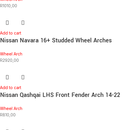
R
1010,00
Add to cart
Nissan Navara 16+ Studded Wheel Arches
Wheel Arch
R
2920,00
Add to cart
Nissan Qashqai LHS Front Fender Arch 14-22
Wheel Arch
R
810,00