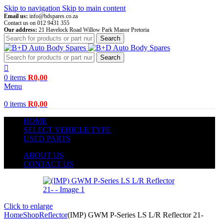
Skip to navigation
Skip to main content
Email us:
info@bdspares.co.za
Contact us on 012 9431 355
Our address:
21 Havelock Road Willow Park Manor Pretoria
Search
Search
0
items
R
0,00
Menu
0
items
R
0,00
HOME
SELECT VEHICLE TYPE
USED PARTS
ABOUT US
CONTACT US
Click to enlarge
Home
Shop
Reflector
(IMP) GWM P-Series LS L/R Reflector 21-