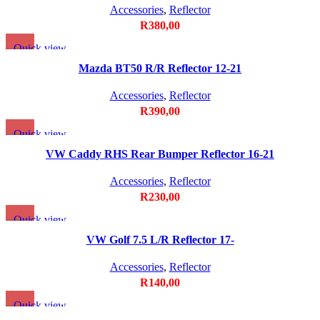
Accessories
,
Reflector
R
380,00
Quick view
Add to wishlist
Mazda BT50 R/R Reflector 12-21
Accessories
,
Reflector
R
390,00
Quick view
Add to wishlist
VW Caddy RHS Rear Bumper Reflector 16-21
Accessories
,
Reflector
R
230,00
Quick view
Add to wishlist
VW Golf 7.5 L/R Reflector 17-
Accessories
,
Reflector
R
140,00
Quick view