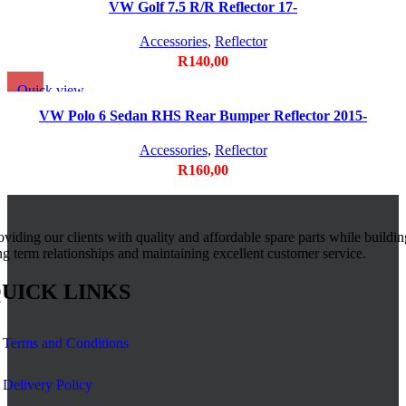
Add to wishlist
VW Golf 7.5 R/R Reflector 17-
Accessories
,
Reflector
R
140,00
Quick view
Add to wishlist
VW Polo 6 Sedan RHS Rear Bumper Reflector 2015-
Accessories
,
Reflector
R
160,00
oviding our clients with quality and affordable spare parts while buildin
ng term relationships and maintaining excellent customer service.
UICK LINKS
Terms and Conditions
Delivery Policy