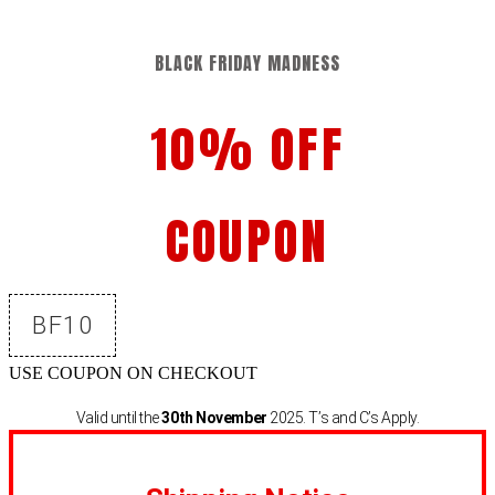
BLACK FRIDAY MADNESS
10% OFF
COUPON
BF10
USE COUPON ON CHECKOUT
Valid until the
30th November
2025. T’s and C’s Apply.