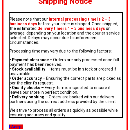
Shipping Notice
Please note that our
internal processing time is 2 – 3
business days
before your order is shipped. Once shipped,
the estimated
delivery time is 1 – 3 business days
on
average, depending on your location and the courier service
selected. Delays may occur due to unforeseen
circumstances.
Processing time may vary due to the following factors:
• Payment clearance
– Orders are only processed once full
payment has been received.
• Stock availability
– Items must be in stock or ordered if
unavailable.
• Order accuracy
– Ensuring the correct parts are picked as
per the client’s request.
• Quality checks
– Every item is inspected to ensure it
leaves our store in perfect condition.
• Delivery booking
– Orders are booked with our delivery
partners using the correct address provided by the client.
We strive to process all orders as quickly as possible while
ensuring accuracy and quality.
I Accept