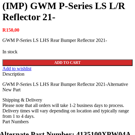
(IMP) GWM P-Series LS L/R
Reflector 21-
R
150,00
GWM P-Series LS LHS Rear Bumper Reflector 2021-
In stock
ADD TO CART
Add to wishlist
Description
GWM P-Series LS LHS Rear Bumper Reflector 2021-Alternative
New Part
Shipping & Delivery
Please note that all orders will take 1-2 business days to process.
Delivery times will vary depending on location and typically range
from 1 to 4 days.
Part Numbers
Alternate Part Number: 4135100XPW04A