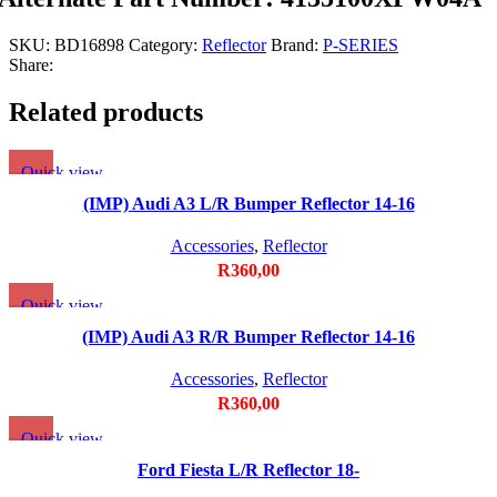
SKU:
BD16898
Category:
Reflector
Brand:
P-SERIES
Share:
Related products
Quick view
Add to wishlist
(IMP) Audi A3 L/R Bumper Reflector 14-16
Accessories
,
Reflector
R
360,00
Quick view
Add to wishlist
(IMP) Audi A3 R/R Bumper Reflector 14-16
Accessories
,
Reflector
R
360,00
Quick view
Add to wishlist
Ford Fiesta L/R Reflector 18-