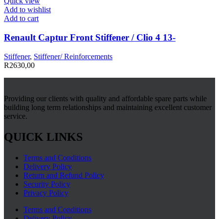
Quick view
Add to wishlist
Add to cart
Renault Captur Front Stiffener / Clio 4 13-
Stiffener
,
Stiffener/ Reinforcements
R
2630,00
Providing our clients with quality and affordable spare parts while
building long term relationships and maintaining excellent customer
service.
QUICK LINKS
Terms and Conditions
Delivery Policy
Return and Refund Policy
Security Policy
Privacy Policy
Terms and Conditions
Delivery Policy