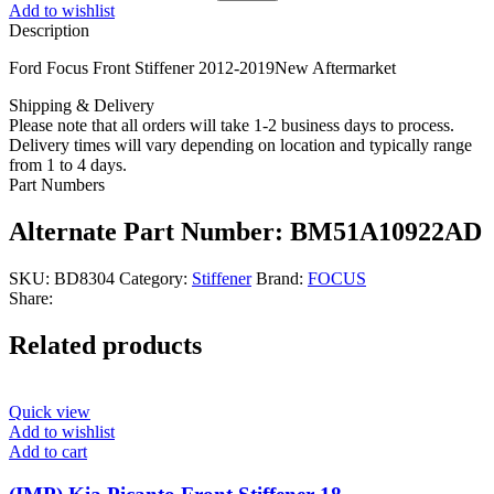
Add to wishlist
Description
Ford Focus Front Stiffener 2012-2019New Aftermarket
Shipping & Delivery
Please note that all orders will take 1-2 business days to process.
Delivery times will vary depending on location and typically range
from 1 to 4 days.
Part Numbers
Alternate Part Number: BM51A10922AD
SKU:
BD8304
Category:
Stiffener
Brand:
FOCUS
Share:
Related products
Quick view
Add to wishlist
Add to cart