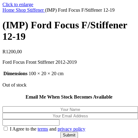
Click to enlarge
Home
Shop
Stiffener
(IMP) Ford Focus F/Stiffener 12-19
(IMP) Ford Focus F/Stiffener
12-19
R
1200,00
Ford Focus Front Stiffener 2012-2019
Dimensions
100 × 20 × 20 cm
Out of stock
Email Me When Stock Becomes Available
I Agree to the
terms
and
privacy policy