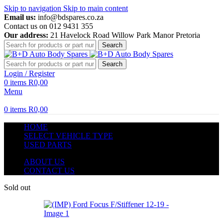
Skip to navigation
Skip to main content
Email us:
info@bdspares.co.za
Contact us on 012 9431 355
Our address:
21 Havelock Road Willow Park Manor Pretoria
Search
Search
Login / Register
0
items
R
0,00
Menu
0
items
R
0,00
HOME
SELECT VEHICLE TYPE
USED PARTS
ABOUT US
CONTACT US
Sold out