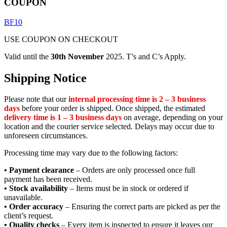
COUPON
BF10
USE COUPON ON CHECKOUT
Valid until the
30th November
2025. T’s and C’s Apply.
Shipping Notice
Please note that our
internal processing time is 2 – 3 business
days
before your order is shipped. Once shipped, the estimated
delivery time is 1 – 3 business days
on average, depending on your
location and the courier service selected. Delays may occur due to
unforeseen circumstances.
Processing time may vary due to the following factors:
• Payment clearance
– Orders are only processed once full
payment has been received.
• Stock availability
– Items must be in stock or ordered if
unavailable.
• Order accuracy
– Ensuring the correct parts are picked as per the
client’s request.
• Quality checks
– Every item is inspected to ensure it leaves our