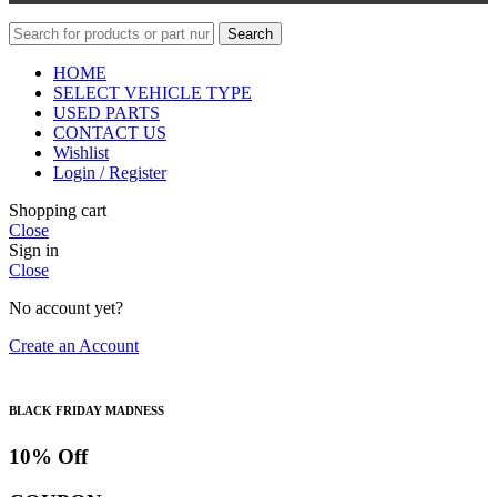
Search
HOME
SELECT VEHICLE TYPE
USED PARTS
CONTACT US
Wishlist
Login / Register
Shopping cart
Close
Sign in
Close
No account yet?
Create an Account
BLACK FRIDAY MADNESS
10% Off