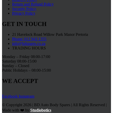
Return and Refund Policy
Security Policy
Privacy Policy
GET IN TOUCH
21 Havelock Road Willow Park Manor Pretoria
Phone: 012 943 1355
info@bdspares.co.za
TRADING HOURS
Monday – Friday 08:00-17:00
Saturday 08:00-15:00
Sunday – Closed
Public Holidays – 08:00-15:00
WE ACCEPT
Facebook
Instagram
© Copyright 2026 | BD Auto Body Spares | All Rights Reserved |
Made with ❤️ by
Studiobotics