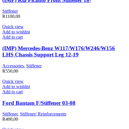
(IMP) Kia Picanto Front Stiffener 18-
Stiffener
R
1100,00
Quick view
Add to wishlist
Add to cart
(IMP) Mercedes-Benz W117/W176/W246/W156
LHS Chassis Support Leg 12-19
Accessories
,
Stiffener
R
550,00
Quick view
Add to wishlist
Add to cart
Ford Bantam F/Stiffener 03-08
Stiffener
,
Stiffener/ Reinforcements
R
400,00