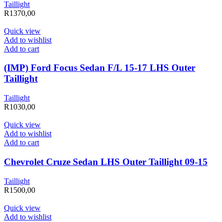
Taillight
R
1370,00
Quick view
Add to wishlist
Add to cart
(IMP) Ford Focus Sedan F/L 15-17 LHS Outer
Taillight
Taillight
R
1030,00
Quick view
Add to wishlist
Add to cart
Chevrolet Cruze Sedan LHS Outer Taillight 09-15
Taillight
R
1500,00
Quick view
Add to wishlist