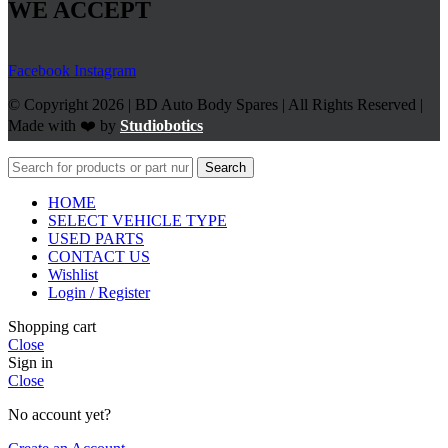
WE ACCEPT
Facebook
Instagram
© Copyright 2026 | BD Auto Body Spares | All Rights Reserved |
Made with ❤️ by
Studiobotics
Search
HOME
SELECT VEHICLE TYPE
USED PARTS
CONTACT US
Wishlist
Login / Register
Shopping cart
Close
Sign in
Close
No account yet?