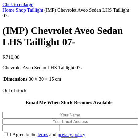
Click to enlarge
Home
Shop
Taillight
(IMP) Chevrolet Aveo Sedan LHS Taillight
07-
(IMP) Chevrolet Aveo Sedan
LHS Taillight 07-
R
710,00
Chevrolet Aveo Sedan LHS Taillight 07-
Dimensions
30 × 30 × 15 cm
Out of stock
Email Me When Stock Becomes Available
I Agree to the
terms
and
privacy policy