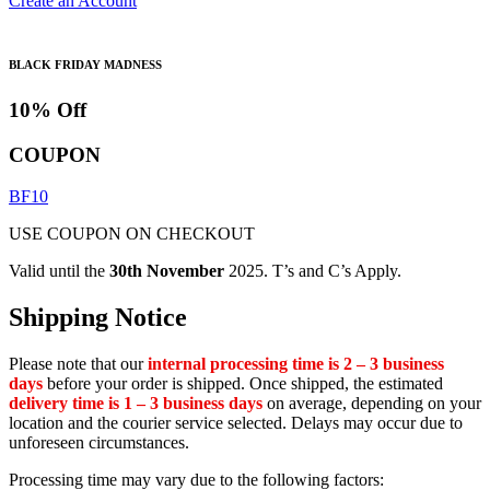
Create an Account
BLACK FRIDAY MADNESS
10% Off
COUPON
BF10
USE COUPON ON CHECKOUT
Valid until the
30th November
2025. T’s and C’s Apply.
Shipping Notice
Please note that our
internal processing time is 2 – 3 business
days
before your order is shipped. Once shipped, the estimated
delivery time is 1 – 3 business days
on average, depending on your
location and the courier service selected. Delays may occur due to
unforeseen circumstances.
Processing time may vary due to the following factors: