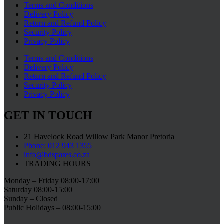
Terms and Conditions
Delivery Policy
Return and Refund Policy
Security Policy
Privacy Policy
Terms and Conditions
Delivery Policy
Return and Refund Policy
Security Policy
Privacy Policy
GET IN TOUCH
21 Havelock Road Willow Park Manor Pretoria
Phone: 012 943 1355
info@bdspares.co.za
TRADING HOURS
Monday – Friday 08:00-17:00
Saturday 08:00-15:00
Sunday – Closed
Public Holidays – 08:00-15:00