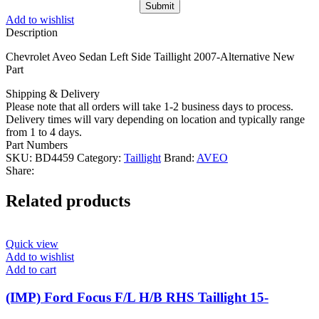
Add to wishlist
Description
Chevrolet Aveo Sedan Left Side Taillight 2007-Alternative New
Part
Shipping & Delivery
Please note that all orders will take 1-2 business days to process.
Delivery times will vary depending on location and typically range
from 1 to 4 days.
Part Numbers
SKU:
BD4459
Category:
Taillight
Brand:
AVEO
Share:
Related products
Quick view
Add to wishlist
Add to cart
(IMP) Ford Focus F/L H/B RHS Taillight 15-