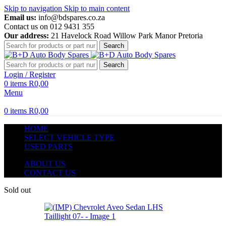
Skip to navigation
Skip to main content
Email us:
info@bdspares.co.za
Contact us on 012 9431 355
Our address:
21 Havelock Road Willow Park Manor Pretoria
Search
Search
Login / Register
0
items
R
0,00
Menu
0
items
R
0,00
HOME
SELECT VEHICLE TYPE
USED PARTS
ABOUT US
CONTACT US
Sold out