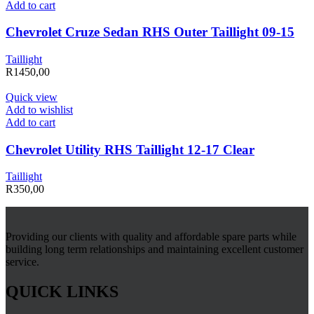
Add to cart
Chevrolet Cruze Sedan RHS Outer Taillight 09-15
Taillight
R
1450,00
Quick view
Add to wishlist
Add to cart
Chevrolet Utility RHS Taillight 12-17 Clear
Taillight
R
350,00
Providing our clients with quality and affordable spare parts while
building long term relationships and maintaining excellent customer
service.
QUICK LINKS