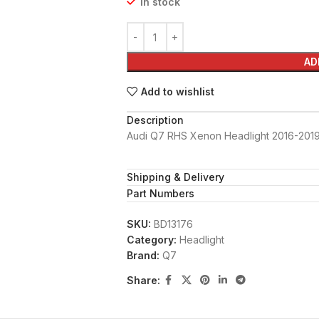
In stock
AD
Add to wishlist
Description
Audi Q7 RHS Xenon Headlight 2016-201
Shipping & Delivery
Part Numbers
SKU:
BD13176
Category:
Headlight
Brand:
Q7
Share: