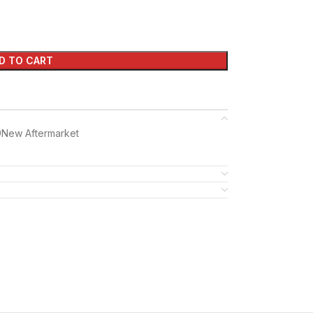
D TO CART
9New Aftermarket