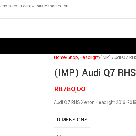
velock Road Willow Park Manor Pretoria
Home
Shop
Headlight
(IMP) Audi Q7 RH
(IMP) Audi Q7 RHS
R
8780,00
Audi Q7 RHS Xenon Headlight 2016-201
DIMENSIONS