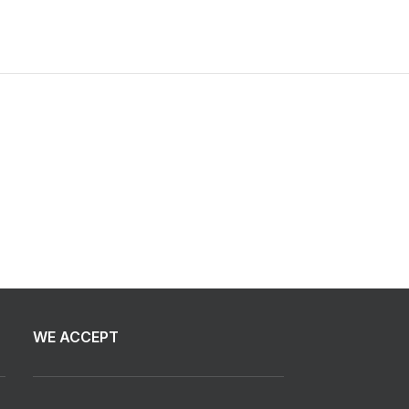
WE ACCEPT