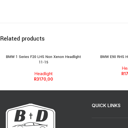
Related products
BMW 1 Series F20 LHS Non Xenon Headlight
BMW E90 RHS He
11-15
Hea
Headlight
R
1
R
3170,00
QUICK LINKS