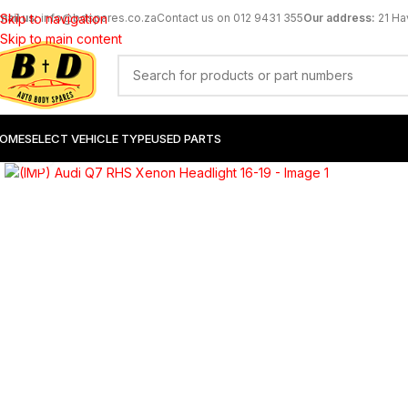
mail us:
Skip to navigation
info@bdspares.co.za
Contact us on 012 9431 355
Our address:
21 Ha
Skip to main content
OME
SELECT VEHICLE TYPE
USED PARTS
Click to enlarge