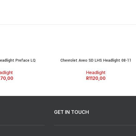
adlight Preface LQ
Chevrolet Aveo SD LHS Headlight 08-11
dlight
Headlight
770,00
R
1120,00
GET IN TOUCH