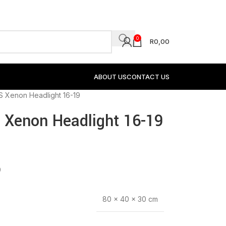
0
R
0,00
ABOUT US
CONTACT US
S Xenon Headlight 16-19
 Xenon Headlight 16-19
9
80 × 40 × 30 cm