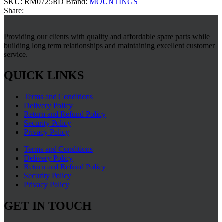
SKU:
RM0725BD
Brand:
MOUNTINGS
Share:
Providing our clients with quality and affordable spare parts while
building long term relationships and maintaining excellent customer
service.
QUICK LINKS
Terms and Conditions
Delivery Policy
Return and Refund Policy
Security Policy
Privacy Policy
Terms and Conditions
Delivery Policy
Return and Refund Policy
Security Policy
Privacy Policy
GET IN TOUCH