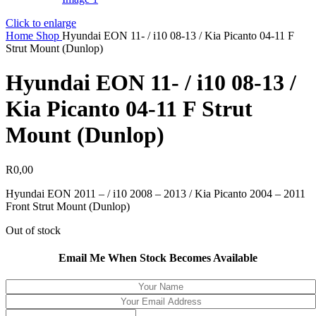
Click to enlarge
Home
Shop
Hyundai EON 11- / i10 08-13 / Kia Picanto 04-11 F
Strut Mount (Dunlop)
Hyundai EON 11- / i10 08-13 /
Kia Picanto 04-11 F Strut
Mount (Dunlop)
R
0,00
Hyundai EON 2011 – / i10 2008 – 2013 / Kia Picanto 2004 – 2011
Front Strut Mount (Dunlop)
Out of stock
Email Me When Stock Becomes Available