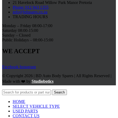
21 Havelock Road Willow Park Manor Pretoria
Phone: 012 943 1355
info@bdspares.co.za
TRADING HOURS
Monday – Friday 08:00-17:00
Saturday 08:00-15:00
Sunday – Closed
Public Holidays – 08:00-15:00
WE ACCEPT
Facebook
Instagram
© Copyright 2026 | BD Auto Body Spares | All Rights Reserved |
Made with ❤️ by
Studiobotics
Search
HOME
SELECT VEHICLE TYPE
USED PARTS
CONTACT US