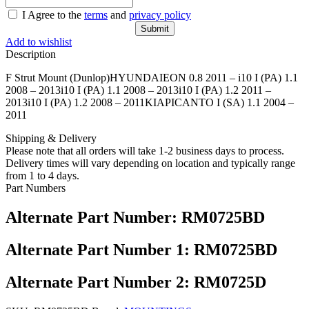
I Agree to the
terms
and
privacy policy
Add to wishlist
Description
F Strut Mount (Dunlop)HYUNDAIEON 0.8 2011 – i10 I (PA) 1.1
2008 – 2013i10 I (PA) 1.1 2008 – 2013i10 I (PA) 1.2 2011 –
2013i10 I (PA) 1.2 2008 – 2011KIAPICANTO I (SA) 1.1 2004 –
2011
Shipping & Delivery
Please note that all orders will take 1-2 business days to process.
Delivery times will vary depending on location and typically range
from 1 to 4 days.
Part Numbers
Alternate Part Number: RM0725BD
Alternate Part Number 1: RM0725BD
Alternate Part Number 2: RM0725D