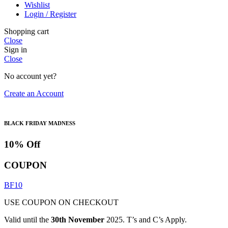
Wishlist
Login / Register
Shopping cart
Close
Sign in
Close
No account yet?
Create an Account
BLACK FRIDAY MADNESS
10% Off
COUPON
BF10
USE COUPON ON CHECKOUT
Valid until the
30th November
2025. T’s and C’s Apply.