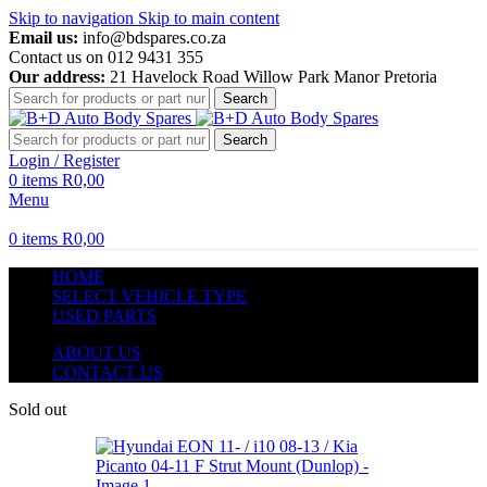
Skip to navigation
Skip to main content
Email us:
info@bdspares.co.za
Contact us on 012 9431 355
Our address:
21 Havelock Road Willow Park Manor Pretoria
Search
Search
Login / Register
0
items
R
0,00
Menu
0
items
R
0,00
HOME
SELECT VEHICLE TYPE
USED PARTS
ABOUT US
CONTACT US
Sold out