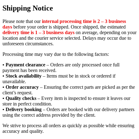
Shipping Notice
Please note that our
internal processing time is 2 – 3 business
days
before your order is shipped. Once shipped, the estimated
delivery time is 1 – 3 business days
on average, depending on your
location and the courier service selected. Delays may occur due to
unforeseen circumstances.
Processing time may vary due to the following factors:
• Payment clearance
– Orders are only processed once full
payment has been received.
• Stock availability
– Items must be in stock or ordered if
unavailable.
• Order accuracy
– Ensuring the correct parts are picked as per the
client’s request.
• Quality checks
– Every item is inspected to ensure it leaves our
store in perfect condition.
• Delivery booking
– Orders are booked with our delivery partners
using the correct address provided by the client.
We strive to process all orders as quickly as possible while ensuring
accuracy and quality.