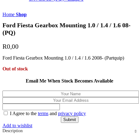
Home
Shop
Ford Fiesta Gearbox Mounting 1.0 / 1.4 / 1.6 08-
(PQ)
R
0,00
Ford Fiesta Gearbox Mounting 1.0 / 1.4 / 1.6 2008- (Partquip)
Out of stock
Email Me When Stock Becomes Available
I Agree to the
terms
and
privacy policy
Add to wishlist
Description