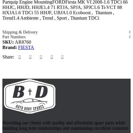
Partquip Engine MountingFORDFiesta MK VI 2008-1.6 TDCi 66
HHJC, HHJD, HHJE1.4 71 RTJA, SPJA, SPJC1.6 Ti-VCT 88
HXJA1.6 TDCi 55 HHJF, UBJA1.0 Ecoboost , Titanium ,
Trend1.4 Ambiente , Trend , Sport , Titanium TDCi
Shipping & Delivery
Part Numbers
SKU:
AR8760
Brand:
FIESTA
Share:
Providing our clients with quality and affordable spare parts while
building long term relationships and maintaining excellent customer