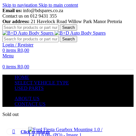
Skip to navigation
Skip to main content
Email us:
info@bdspares.co.za
Contact us on 012 9431 355
Our address:
21 Havelock Road Willow Park Manor Pretoria
Search
Search
Login / Register
0
items
R
0,00
Menu
0
items
R
0,00
HOME
SELECT VEHICLE TYPE
USED PARTS
ABOUT US
CONTACT US
Sold out
Click to enlarge