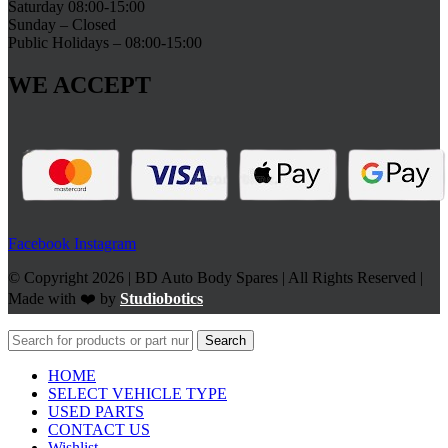
Saturday 08:00-15:00
Sunday – Closed
Public Holidays – 08:00-15:00
WE ACCEPT
Facebook
Instagram
© Copyright 2026 | BD Auto Body Spares | All Rights Reserved |
Made with ❤️ by
Studiobotics
Search
HOME
SELECT VEHICLE TYPE
USED PARTS
CONTACT US
Wishlist