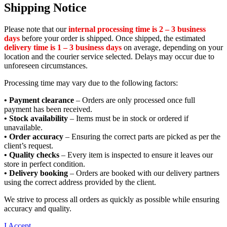
Shipping Notice
Please note that our
internal processing time is 2 – 3 business
days
before your order is shipped. Once shipped, the estimated
delivery time is 1 – 3 business days
on average, depending on your
location and the courier service selected. Delays may occur due to
unforeseen circumstances.
Processing time may vary due to the following factors:
• Payment clearance
– Orders are only processed once full
payment has been received.
• Stock availability
– Items must be in stock or ordered if
unavailable.
• Order accuracy
– Ensuring the correct parts are picked as per the
client’s request.
• Quality checks
– Every item is inspected to ensure it leaves our
store in perfect condition.
• Delivery booking
– Orders are booked with our delivery partners
using the correct address provided by the client.
We strive to process all orders as quickly as possible while ensuring
accuracy and quality.
I Accept