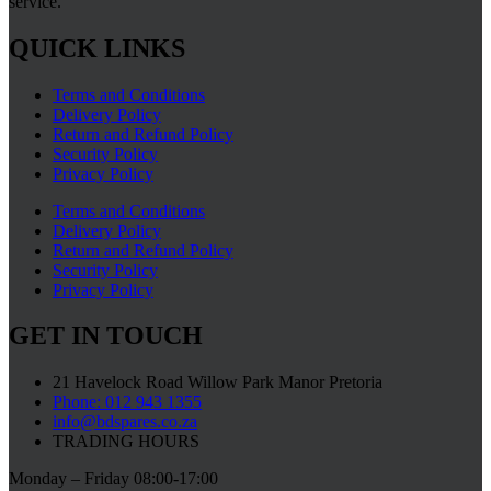
service.
QUICK LINKS
Terms and Conditions
Delivery Policy
Return and Refund Policy
Security Policy
Privacy Policy
Terms and Conditions
Delivery Policy
Return and Refund Policy
Security Policy
Privacy Policy
GET IN TOUCH
21 Havelock Road Willow Park Manor Pretoria
Phone: 012 943 1355
info@bdspares.co.za
TRADING HOURS
Monday – Friday 08:00-17:00