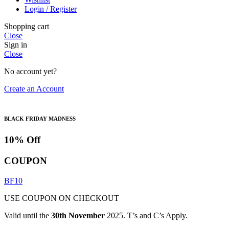
Login / Register
Shopping cart
Close
Sign in
Close
No account yet?
Create an Account
BLACK FRIDAY MADNESS
10% Off
COUPON
BF10
USE COUPON ON CHECKOUT
Valid until the
30th November
2025. T’s and C’s Apply.