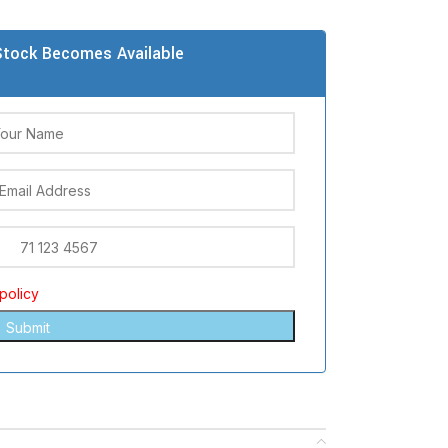
tock Becomes Available
policy