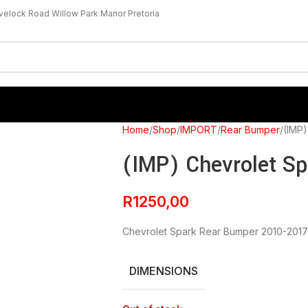
velock Road Willow Park Manor Pretoria
Home
Shop
IMPORT
Rear Bumper
(IMP)
(IMP) Chevrolet S
R
1250,00
Chevrolet Spark Rear Bumper 2010-2017
DIMENSIONS