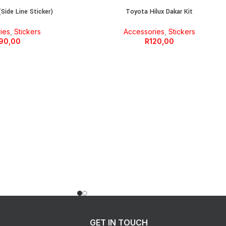
Side Line Sticker)
Toyota Hilux Dakar Kit
ies
,
Stickers
Accessories
,
Stickers
90,00
R
120,00
GET IN TOUCH