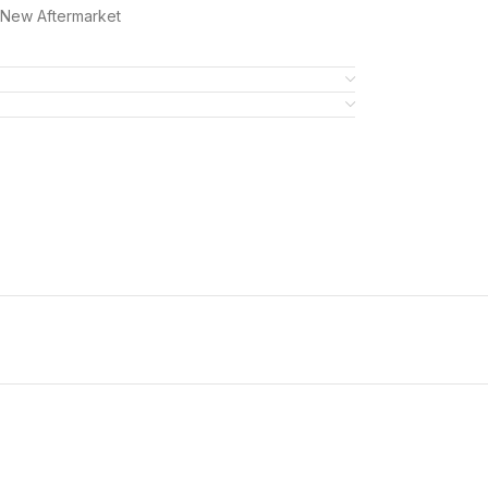
7New Aftermarket