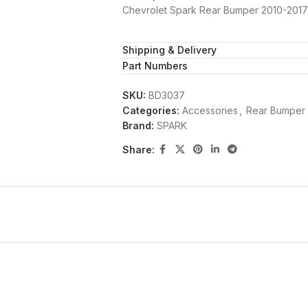
Chevrolet Spark Rear Bumper 2010-201
Shipping & Delivery
Part Numbers
SKU:
BD3037
Categories:
Accessories
,
Rear Bumper
Brand:
SPARK
Share: