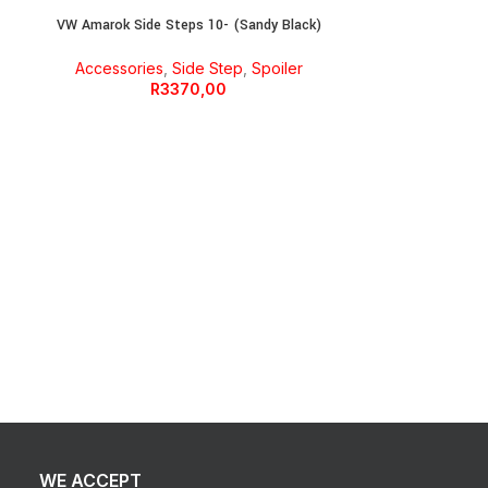
VW Amarok Side Steps 10- (Sandy Black)
Accessories
,
Side Step
,
Spoiler
R
3370,00
Wiring Ki
WE ACCEPT