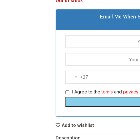
Out of stock
Email Me When S
+27
South
Africa
I Agree to the
terms
and
privacy 
+27
Add to wishlist
Description