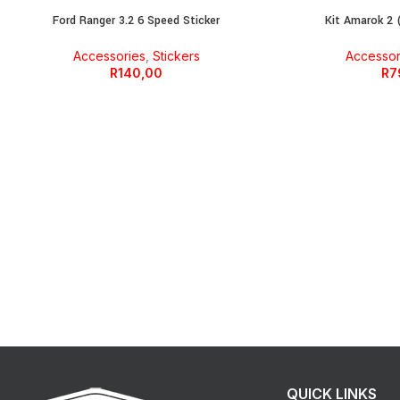
Ford Ranger 3.2 6 Speed Sticker
Kit Amarok 2 (
Accessories
,
Stickers
Accessor
R
140,00
R
7
QUICK LINKS