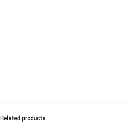
Related products