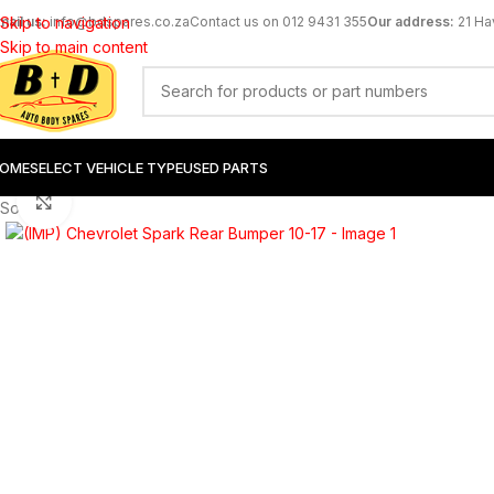
mail us:
Skip to navigation
info@bdspares.co.za
Contact us on 012 9431 355
Our address:
21 Ha
Skip to main content
OME
SELECT VEHICLE TYPE
USED PARTS
Click to enlarge
Sold out