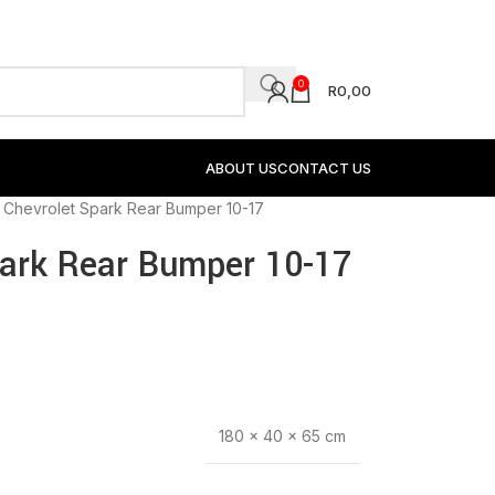
0
R
0,00
ABOUT US
CONTACT US
 Chevrolet Spark Rear Bumper 10-17
park Rear Bumper 10-17
180 × 40 × 65 cm