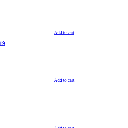
Add to cart
-19
Add to cart