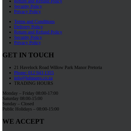
Return and Refund Policy
Security Policy
Privacy Policy
Terms and Conditions
Delivery Policy
Return and Refund Policy
Security Policy
Privacy Policy
GET IN TOUCH
21 Havelock Road Willow Park Manor Pretoria
Phone: 012 943 1355
info@bdspares.co.za
TRADING HOURS
Monday – Friday 08:00-17:00
Saturday 08:00-15:00
Sunday – Closed
Public Holidays – 08:00-15:00
WE ACCEPT