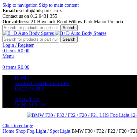
Skip to navigation
Skip to main content
Email us:
info@bdspares.co.za
Contact us on 012 9431 355
Our address:
21 Havelock Road Willow Park Manor Pretoria
Search
Search
Login / Register
0
items
R
0,00
Menu
0
items
R
0,00
HOME
SELECT VEHICLE TYPE
USED PARTS
ABOUT US
CONTACT US
Click to enlarge
Home
Shop
Fog Light / Spot Light
BMW F30 / F32 / F22 / F20 / F2