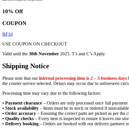
10% Off
COUPON
BF10
USE COUPON ON CHECKOUT
Valid until the
30th November
2025. T’s and C’s Apply.
Shipping Notice
Please note that our
internal processing time is 2 – 3 business days
b
the courier service selected. Delays may occur due to unforeseen circ
Processing time may vary due to the following factors:
• Payment clearance
– Orders are only processed once full payment 
• Stock availability
– Items must be in stock or ordered if unavailable
• Order accuracy
– Ensuring the correct parts are picked as per the cl
• Quality checks
– Every item is inspected to ensure it leaves our stor
• Delivery booking
– Orders are booked with our delivery partners us