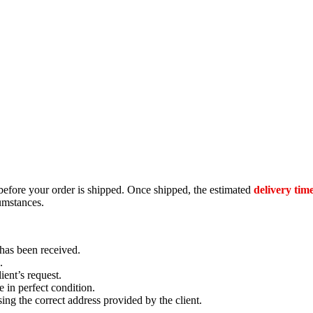
efore your order is shipped. Once shipped, the estimated
delivery time
umstances.
has been received.
.
ient’s request.
e in perfect condition.
ing the correct address provided by the client.