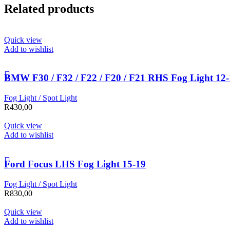
Related products
Quick view
Add to wishlist
BMW F30 / F32 / F22 / F20 / F21 RHS Fog Light 12
Fog Light / Spot Light
R
430,00
Quick view
Add to wishlist
Ford Focus LHS Fog Light 15-19
Fog Light / Spot Light
R
830,00
Quick view
Add to wishlist