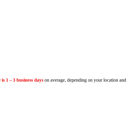
 is 1 – 3 business days
on average, depending on your location and