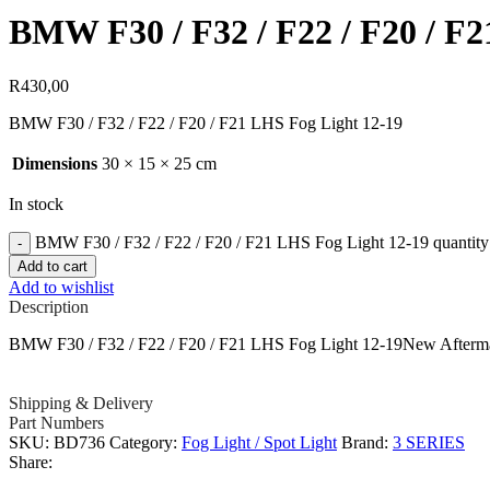
BMW F30 / F32 / F22 / F20 / F2
R
430,00
BMW F30 / F32 / F22 / F20 / F21 LHS Fog Light 12-19
Dimensions
30 × 15 × 25 cm
In stock
BMW F30 / F32 / F22 / F20 / F21 LHS Fog Light 12-19 quantity
Add to cart
Add to wishlist
Description
BMW F30 / F32 / F22 / F20 / F21 LHS Fog Light 12-19New Afterm
Shipping & Delivery
Part Numbers
SKU:
BD736
Category:
Fog Light / Spot Light
Brand:
3 SERIES
Share: