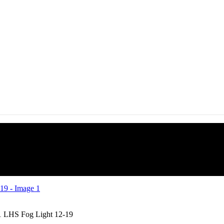
1 LHS Fog Light 12-19