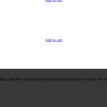
Add to cart
Add to cart
ilding long term relationships and maintaining excellent customer servic