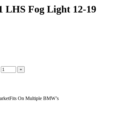
1 LHS Fog Light 12-19
arketFits On Multiple BMW’s