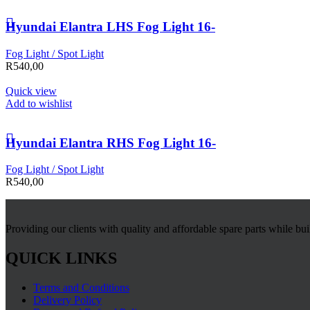
Hyundai Elantra LHS Fog Light 16-
Fog Light / Spot Light
R
540,00
Quick view
Add to wishlist
Hyundai Elantra RHS Fog Light 16-
Fog Light / Spot Light
R
540,00
Providing our clients with quality and affordable spare parts while bu
QUICK LINKS
Terms and Conditions
Delivery Policy