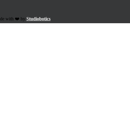
ade with ❤️ by
Studiobotics