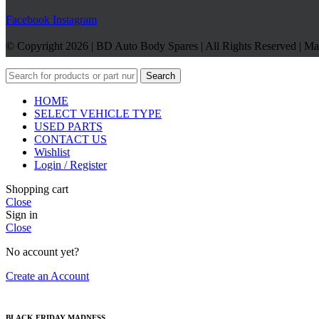
Facebook
Instagram
© Copyright 2026 | BD Auto Body Spares | All Rights Reserved | M
Search
HOME
SELECT VEHICLE TYPE
USED PARTS
CONTACT US
Wishlist
Login / Register
Shopping cart
Close
Sign in
Close
No account yet?
Create an Account
BLACK FRIDAY MADNESS