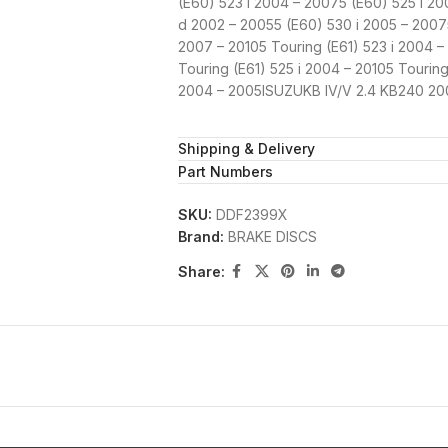
(E60) 523 i 2004 – 20075 (E60) 525 i 2
d 2002 – 20055 (E60) 530 i 2005 – 20075
2007 – 20105 Touring (E61) 523 i 2004 –
Touring (E61) 525 i 2004 – 20105 Tourin
2004 – 2005ISUZUKB IV/V 2.4 KB240 20
Shipping & Delivery
Part Numbers
SKU:
DDF2399X
Brand:
BRAKE DISCS
Share: