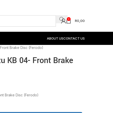
0
R
0,00
ABOUT US
CONTACT US
Front Brake Disc (Ferodo)
u KB 04- Front Brake
ont Brake Disc (Ferodo)