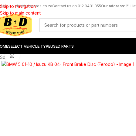
mail us:
Skip to navigation
info@bdspares.co.za
Contact us on 012 9431 355
Our address:
21 Ha
Skip to main content
OME
SELECT VEHICLE TYPE
USED PARTS
Click to enlarge
Sold out