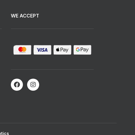
WE ACCEPT
tics