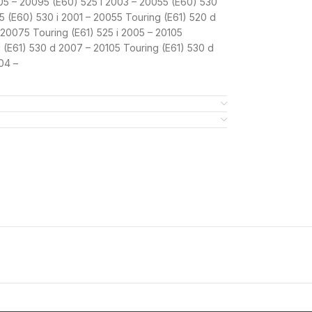
005 – 20095 (E60) 525 i 2003 – 20055 (E60) 530
 (E60) 530 i 2001 – 20055 Touring (E61) 520 d
 20075 Touring (E61) 525 i 2005 – 20105
g (E61) 530 d 2007 – 20105 Touring (E61) 530 d
04 –