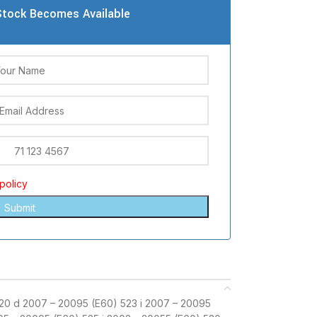
tock Becomes Available
policy
20 d 2007 – 20095 (E60) 523 i 2007 – 20095