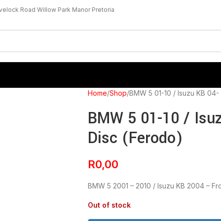
velock Road Willow Park Manor Pretoria
Home
Shop
BMW 5 01-10 / Isuzu KB 04- 
BMW 5 01-10 / Isuz
Disc (Ferodo)
R
0,00
BMW 5 2001 – 2010 / Isuzu KB 2004 – Fr
Out of stock