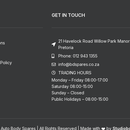
GET IN TOUCH
21 Havelock Road Willow Park Manor
ons
Pretoria
Phone: 012 943 1355
Policy
info@bdspares.co.za
TRADING HOURS
Monday – Friday 08:00-17:00
Saturday 08:00-15:00
Sunday – Closed
Public Holidays – 08:00-15:00
 Auto Body Spares | All Rights Reserved | Made with ❤️ by
Studiobo