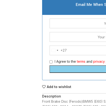
Email Me When S
+27
South
Africa
I Agree to the
terms
and
privacy 
+27
Add to wishlist
Description
Front Brake Disc (Ferodo)BMW5 (E60) 5