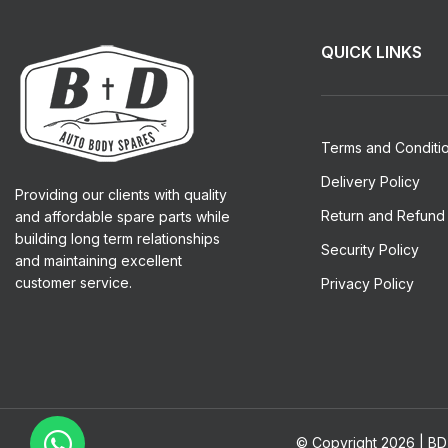
QUICK LINKS
Terms and Conditi
Delivery Policy
Providing our clients with quality
Return and Refund 
and affordable spare parts while
building long term relationships
Security Policy
and maintaining excellent
customer service.
Privacy Policy
© Copyright 2026 | BD