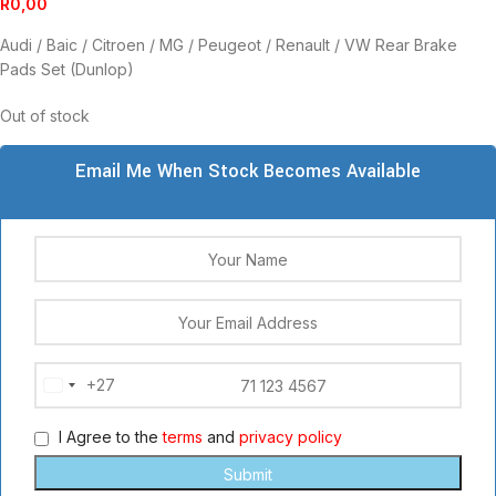
R
0,00
Audi / Baic / Citroen / MG / Peugeot / Renault / VW Rear Brake
Pads Set (Dunlop)
Out of stock
Email Me When Stock Becomes Available
+27
South
Africa
I Agree to the
terms
and
privacy policy
+27