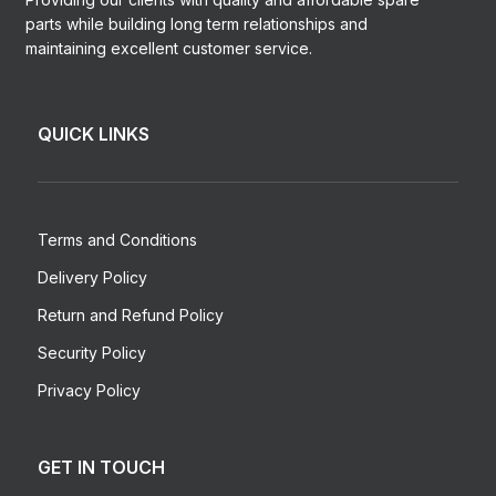
parts while building long term relationships and
maintaining excellent customer service.
QUICK LINKS
Terms and Conditions
Delivery Policy
Return and Refund Policy
Security Policy
Privacy Policy
GET IN TOUCH