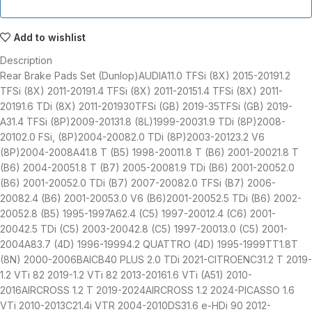
Add to wishlist
Description
Rear Brake Pads Set (Dunlop)AUDIA11.0 TFSi (8X) 2015-20191.2
TFSi (8X) 2011-20191.4 TFSi (8X) 2011-20151.4 TFSi (8X) 2011-
20191.6 TDi (8X) 2011-201930TFSi (GB) 2019-35TFSi (GB) 2019-
A31.4 TFSi (8P)2009-20131.8 (8L)1999-20031.9 TDi (8P)2008-
20102.0 FSi, (8P)2004-20082.0 TDi (8P)2003-20123.2 V6
(8P)2004-2008A41.8 T (B5) 1998-20011.8 T (B6) 2001-20021.8 T
(B6) 2004-20051.8 T (B7) 2005-20081.9 TDi (B6) 2001-20052.0
(B6) 2001-20052.0 TDi (B7) 2007-20082.0 TFSi (B7) 2006-
20082.4 (B6) 2001-20053.0 V6 (B6)2001-20052.5 TDi (B6) 2002-
20052.8 (B5) 1995-1997A62.4 (C5) 1997-20012.4 (C6) 2001-
20042.5 TDi (C5) 2003-20042.8 (C5) 1997-20013.0 (C5) 2001-
2004A83.7 (4D) 1996-19994.2 QUATTRO (4D) 1995-1999TT1.8T
(8N) 2000-2006BAICB40 PLUS 2.0 TDi 2021-CITROENC31.2 T 2019-
1.2 VTi 82 2019-1.2 VTi 82 2013-20161.6 VTi (A51) 2010-
2016AIRCROSS 1.2 T 2019-2024AIRCROSS 1.2 2024-PICASSO 1.6
VTi 2010-2013C21.4i VTR 2004-2010DS31.6 e-HDi 90 2012-