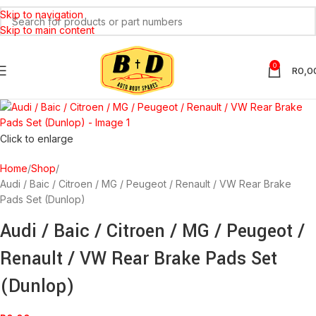
Skip to navigation
SOLD
OUT
Skip to main content
0
R
0,0
Click to enlarge
Home
Shop
Audi / Baic / Citroen / MG / Peugeot / Renault / VW Rear Brake
Pads Set (Dunlop)
Audi / Baic / Citroen / MG / Peugeot /
Renault / VW Rear Brake Pads Set
(Dunlop)