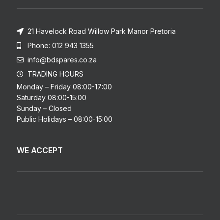
21 Havelock Road Willow Park Manor Pretoria
Phone: 012 943 1355
info@bdspares.co.za
TRADING HOURS
Monday – Friday 08:00-17:00
Saturday 08:00-15:00
Sunday – Closed
Public Holidays – 08:00-15:00
WE ACCEPT