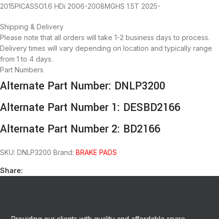
2015PICASSO1.6 HDi 2006-2008MGHS 1.5T 2025-
Shipping & Delivery
Please note that all orders will take 1-2 business days to process.
Delivery times will vary depending on location and typically range
from 1 to 4 days.
Part Numbers
Alternate Part Number: DNLP3200
Alternate Part Number 1: DESBD2166
Alternate Part Number 2: BD2166
SKU:
DNLP3200
Brand:
BRAKE PADS
Share:
Providing our clients with quality and affordable spare