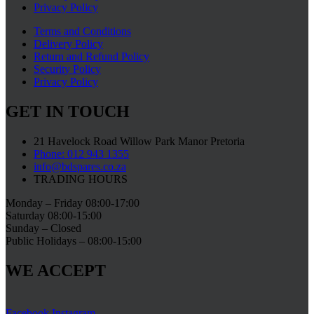
Privacy Policy
Terms and Conditions
Delivery Policy
Return and Refund Policy
Security Policy
Privacy Policy
GET IN TOUCH
21 Havelock Road Willow Park Manor Pretoria
Phone: 012 943 1355
info@bdspares.co.za
TRADING HOURS
Monday – Friday 08:00-17:00
Saturday 08:00-15:00
Sunday – Closed
Public Holidays – 08:00-15:00
WE ACCEPT
Facebook
Instagram