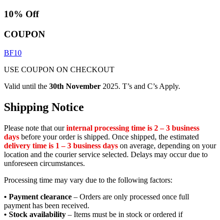
10% Off
COUPON
BF10
USE COUPON ON CHECKOUT
Valid until the
30th November
2025. T’s and C’s Apply.
Shipping Notice
Please note that our
internal processing time is 2 – 3 business
days
before your order is shipped. Once shipped, the estimated
delivery time is 1 – 3 business days
on average, depending on your
location and the courier service selected. Delays may occur due to
unforeseen circumstances.
Processing time may vary due to the following factors:
• Payment clearance
– Orders are only processed once full
payment has been received.
• Stock availability
– Items must be in stock or ordered if