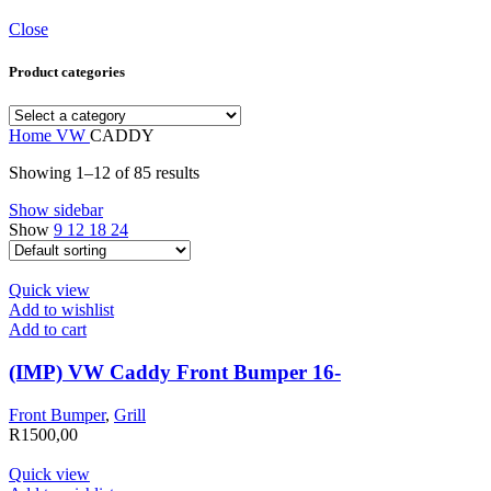
Close
Product categories
Home
VW
CADDY
Showing 1–12 of 85 results
Show sidebar
Show
9
12
18
24
Quick view
Add to wishlist
Add to cart
(IMP) VW Caddy Front Bumper 16-
Front Bumper
,
Grill
R
1500,00
Quick view