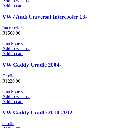
Add to wishlist
Add to cart
VW / Audi Universal Intercooler 13-
Intercooler
R
1560,00
Quick view
Add to wishlist
Add to cart
VW Caddy Cradle 2004-
Cradle
R
1220,00
Quick view
Add to wishlist
Add to cart
VW Caddy Cradle 2010-2012
Cradle