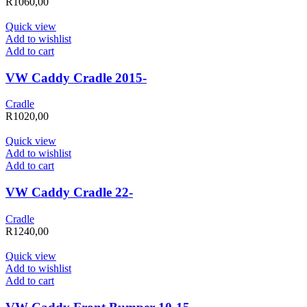
R
1060,00
Quick view
Add to wishlist
Add to cart
VW Caddy Cradle 2015-
Cradle
R
1020,00
Quick view
Add to wishlist
Add to cart
VW Caddy Cradle 22-
Cradle
R
1240,00
Quick view
Add to wishlist
Add to cart