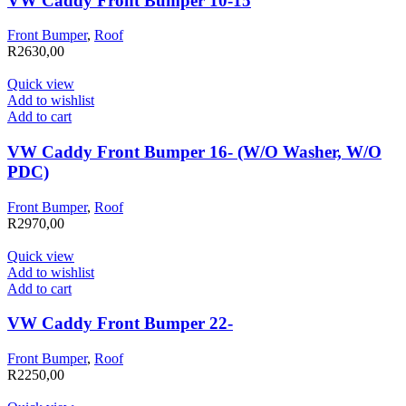
VW Caddy Front Bumper 10-15
Front Bumper
,
Roof
R
2630,00
Quick view
Add to wishlist
Add to cart
VW Caddy Front Bumper 16- (W/O Washer, W/O
PDC)
Front Bumper
,
Roof
R
2970,00
Quick view
Add to wishlist
Add to cart
VW Caddy Front Bumper 22-
Front Bumper
,
Roof
R
2250,00