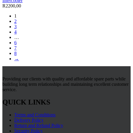
Intercooler
R
2200,00
1
2
3
4
…
6
7
8
→
Providing our clients with quality and affordable spare parts while
building long term relationships and maintaining excellent customer
service.
QUICK LINKS
Terms and Conditions
Delivery Policy
Return and Refund Policy
Security Policy