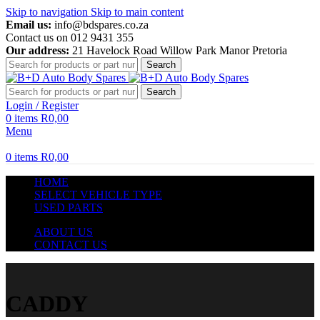
Skip to navigation
Skip to main content
Email us:
info@bdspares.co.za
Contact us on 012 9431 355
Our address:
21 Havelock Road Willow Park Manor Pretoria
Search
Search
Login / Register
0
items
R
0,00
Menu
0
items
R
0,00
HOME
SELECT VEHICLE TYPE
USED PARTS
ABOUT US
CONTACT US
CADDY