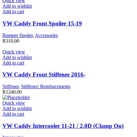
Quick view
Add to wishlist
Add to cart
VW Caddy Front Spoiler 15-19
Bumper Spoiler
,
Accessories
R
310,00
Quick view
Add to wishlist
Add to cart
VW Caddy Front Stiffener 2016-
Stiffener
,
Stiffener/ Reinforcements
R
1240,00
Quick view
Add to wishlist
Add to cart
VW Caddy Intercooler 11-21 / 2.0D (Clamp On)