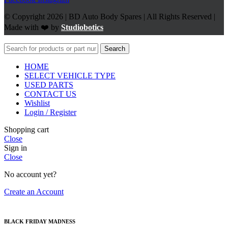
© Copyright 2026 | BD Auto Body Spares | All Rights Reserved |
Made with ❤️ by
Studiobotics
Search
HOME
SELECT VEHICLE TYPE
USED PARTS
CONTACT US
Wishlist
Login / Register
Shopping cart
Close
Sign in
Close
No account yet?
Create an Account
BLACK FRIDAY MADNESS