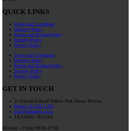
QUICK LINKS
Terms and Conditions
Delivery Policy
Return and Refund Policy
Security Policy
Privacy Policy
Terms and Conditions
Delivery Policy
Return and Refund Policy
Security Policy
Privacy Policy
GET IN TOUCH
21 Havelock Road Willow Park Manor Pretoria
Phone: 012 943 1355
info@bdspares.co.za
TRADING HOURS
Monday – Friday 08:00-17:00