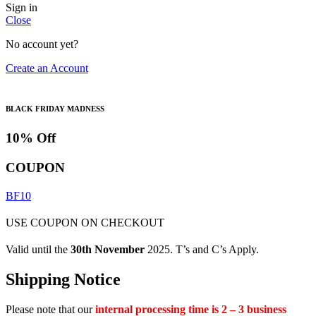
Sign in
Close
No account yet?
Create an Account
BLACK FRIDAY MADNESS
10% Off
COUPON
BF10
USE COUPON ON CHECKOUT
Valid until the
30th November
2025. T’s and C’s Apply.
Shipping Notice
Please note that our
internal processing time is 2 – 3 business