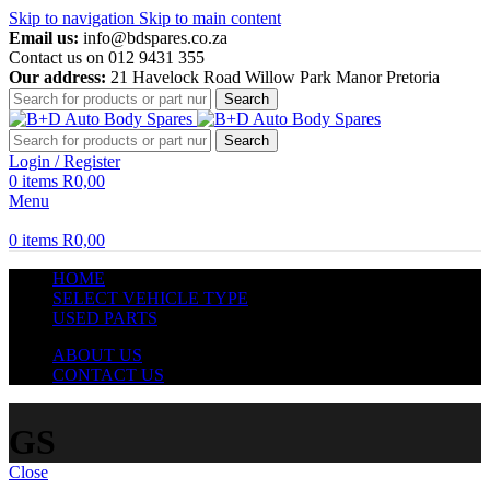
Skip to navigation
Skip to main content
Email us:
info@bdspares.co.za
Contact us on 012 9431 355
Our address:
21 Havelock Road Willow Park Manor Pretoria
Search
Search
Login / Register
0
items
R
0,00
Menu
0
items
R
0,00
HOME
SELECT VEHICLE TYPE
USED PARTS
ABOUT US
CONTACT US
GS
Close