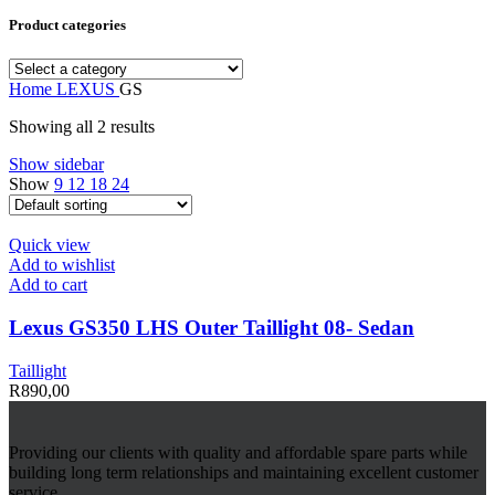
Product categories
Home
LEXUS
GS
Showing all 2 results
Show sidebar
Show
9
12
18
24
Quick view
Add to wishlist
Add to cart
Lexus GS350 LHS Outer Taillight 08- Sedan
Taillight
R
890,00
Providing our clients with quality and affordable spare parts while
building long term relationships and maintaining excellent customer
service.