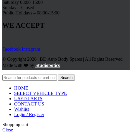
Saturday 08:00-15:00
Sunday – Closed
Public Holidays – 08:00-15:00
WE ACCEPT
Facebook
Instagram
© Copyright 2026 | BD Auto Body Spares | All Rights Reserved |
Made with ❤️ by
Studiobotics
Search
HOME
SELECT VEHICLE TYPE
USED PARTS
CONTACT US
Wishlist
Login / Register
Shopping cart
Close