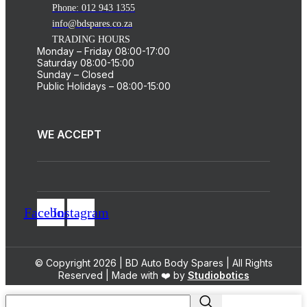
Phone: 012 943 1355
info@bdspares.co.za
TRADING HOURS
Monday – Friday 08:00-17:00
Saturday 08:00-15:00
Sunday – Closed
Public Holidays – 08:00-15:00
WE ACCEPT
Facebook
Instagram
© Copyright 2026 | BD Auto Body Spares | All Rights
Reserved | Made with ❤️ by
Studiobotics