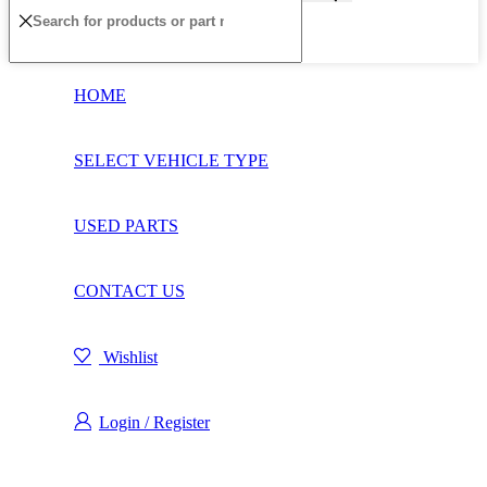
HOME
SELECT VEHICLE TYPE
USED PARTS
CONTACT US
Wishlist
Login / Register