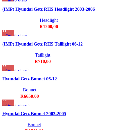
Quick view
Add to wishlist
(IMP) Hyundai Getz RHS Headlight 2003-2006
Headlight
R
1200,00
Quick view
Add to wishlist
(IMP) Hyundai Getz RHS Taillight 06-12
Taillight
R
710,00
Quick view
Add to wishlist
Hyundai Getz Bonnet 06-12
Bonnet
R
6650,00
Quick view
Add to wishlist
Hyundai Getz Bonnet 2003-2005
Bonnet