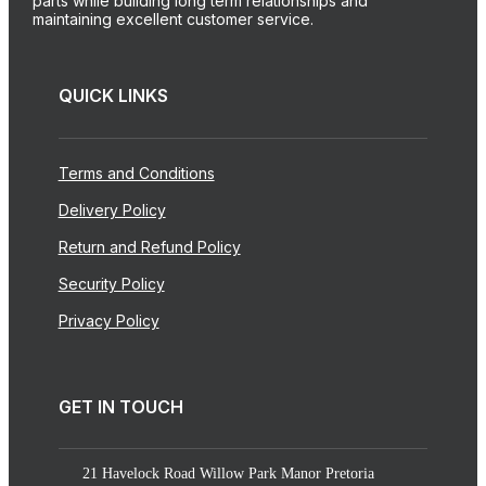
parts while building long term relationships and
maintaining excellent customer service.
QUICK LINKS
Terms and Conditions
Delivery Policy
Return and Refund Policy
Security Policy
Privacy Policy
GET IN TOUCH
21 Havelock Road Willow Park Manor Pretoria