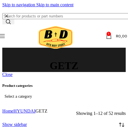
Skip to navigation
Skip to main content
0
R
0,00
GETZ
Close
Product categories
Select a category
Home
HYUNDAI
GETZ
Showing 1–12 of 52 results
Show sidebar