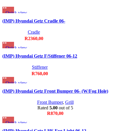
Quick view
Add to wishlist
(IMP) Hyundai Getz Cradle 06-
Cradle
R
2360,00
Quick view
Add to wishlist
(IMP) Hyundai Getz F/Stiffener 06-12
Stiffener
R
760,00
Quick view
Add to wishlist
(IMP) Hyundai Getz Front Bumper 06- (W/Fog Hole)
Front Bumper
,
Grill
Rated
5.00
out of 5
R
870,00
Quick view
Add to wishlist
(IMP) Hyundai Getz LHS Fog Light 06-12