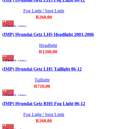
Fog Light / Spot Light
R
260,00
Quick view
Add to wishlist
(IMP) Hyundai Getz LHS Headlight 2003-2006
Headlight
R
1200,00
Quick view
Add to wishlist
(IMP) Hyundai Getz LHS Taillight 06-12
Taillight
R
710,00
Quick view
Add to wishlist
(IMP) Hyundai Getz RHS Fog Light 06-12
Fog Light / Spot Light
R
260,00