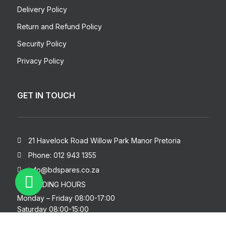
Delivery Policy
Return and Refund Policy
Security Policy
Privacy Policy
GET IN TOUCH
21 Havelock Road Willow Park Manor Pretoria
Phone: 012 943 1355
info@bdspares.co.za
TRADING HOURS
Monday – Friday 08:00-17:00
Saturday 08:00-15:00
Sunday – Closed