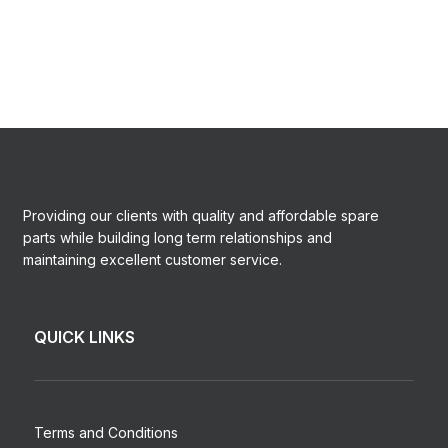
Providing our clients with quality and affordable spare
parts while building long term relationships and
maintaining excellent customer service.
QUICK LINKS
Terms and Conditions