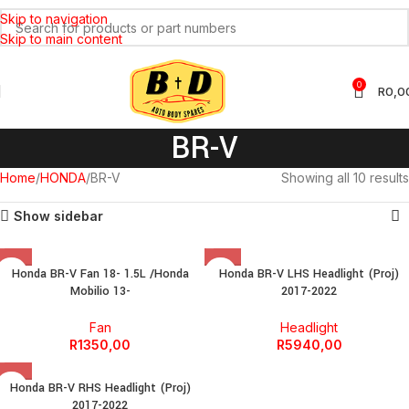
Skip to navigation
Skip to main content
0
R
0,0
BR-V
Home
HONDA
BR-V
Showing all 10 results
Show sidebar
Honda BR-V Fan 18- 1.5L /Honda
Honda BR-V LHS Headlight (Proj)
Mobilio 13-
2017-2022
Fan
Headlight
R
1350,00
R
5940,00
Honda BR-V RHS Headlight (Proj)
2017-2022