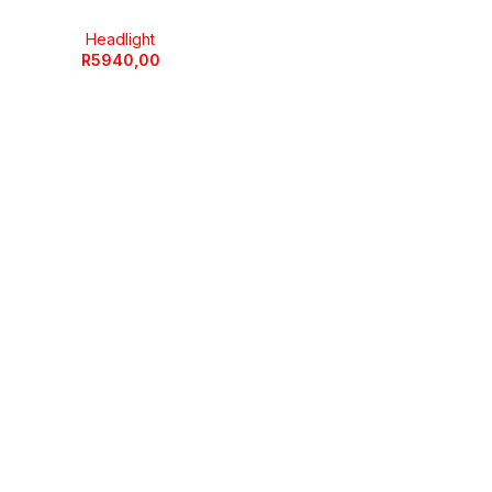
Headlight
R
5940,00