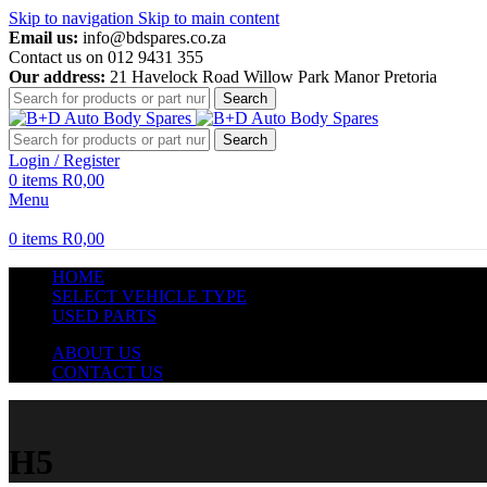
Skip to navigation
Skip to main content
Email us:
info@bdspares.co.za
Contact us on 012 9431 355
Our address:
21 Havelock Road Willow Park Manor Pretoria
Search
Search
Login / Register
0
items
R
0,00
Menu
0
items
R
0,00
HOME
SELECT VEHICLE TYPE
USED PARTS
ABOUT US
CONTACT US
H5