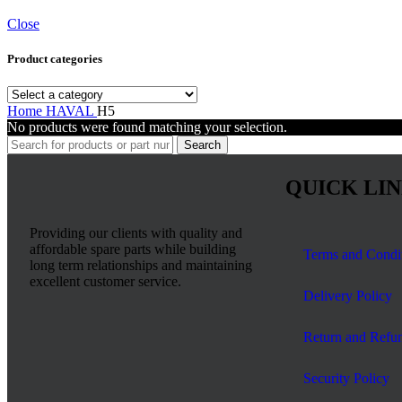
Close
Product categories
Home
HAVAL
H5
No products were found matching your selection.
Search
QUICK LI
Providing our clients with quality and
affordable spare parts while building
Terms and Condi
long term relationships and maintaining
excellent customer service.
Delivery Policy
Return and Refun
Security Policy