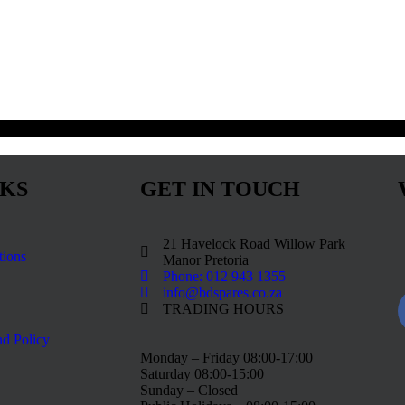
NKS
GET IN TOUCH
21 Havelock Road Willow Park
tions
Manor Pretoria
Phone: 012 943 1355
info@bdspares.co.za
TRADING HOURS
d Policy
Monday – Friday 08:00-17:00
Saturday 08:00-15:00
Sunday – Closed