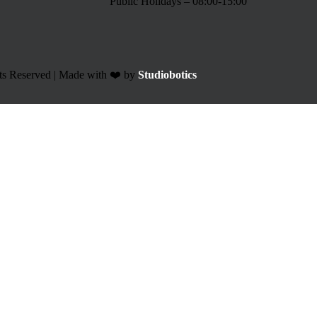
Public Holidays – 08:00-15:00
ts Reserved | Made with ❤️ by
Studiobotics