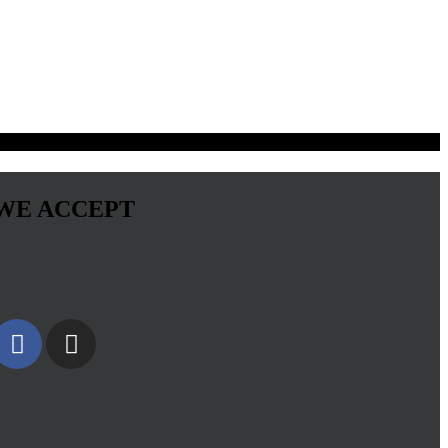
WE ACCEPT