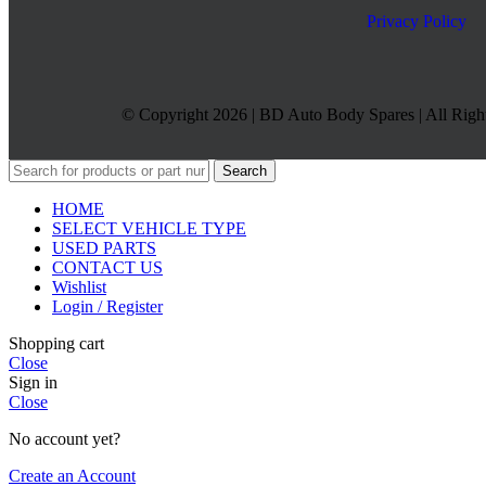
Privacy Policy
© Copyright 2026 | BD Auto Body Spares | All Righ
Search
HOME
SELECT VEHICLE TYPE
USED PARTS
CONTACT US
Wishlist
Login / Register
Shopping cart
Close
Sign in
Close
No account yet?
Create an Account