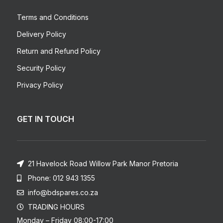
Terms and Conditions
Delivery Policy
Return and Refund Policy
Security Policy
Privacy Policy
GET IN TOUCH
21 Havelock Road Willow Park Manor Pretoria
Phone: 012 943 1355
info@bdspares.co.za
TRADING HOURS
Monday – Friday 08:00-17:00