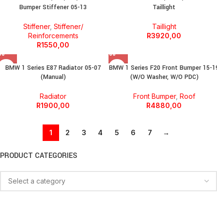
Bumper Stiffener 05-13
Taillight
Stiffener
,
Stiffener/
Taillight
Reinforcements
R
3920,00
R
1550,00
BMW 1 Series E87 Radiator 05-07
BMW 1 Series F20 Front Bumper 15-1
(Manual)
(W/O Washer, W/O PDC)
Radiator
Front Bumper
,
Roof
R
1900,00
R
4880,00
1
2
3
4
5
6
7
→
PRODUCT CATEGORIES