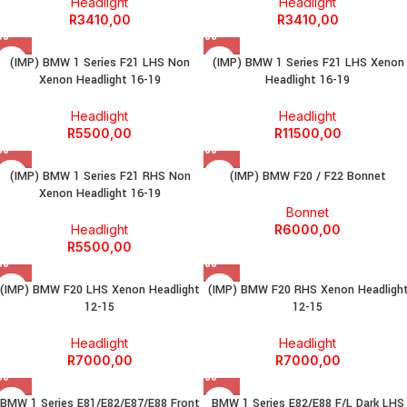
Headlight
Headlight
R
3410,00
R
3410,00
(IMP) BMW 1 Series F21 LHS Non
(IMP) BMW 1 Series F21 LHS Xenon
Xenon Headlight 16-19
Headlight 16-19
Headlight
Headlight
R
5500,00
R
11500,00
(IMP) BMW 1 Series F21 RHS Non
(IMP) BMW F20 / F22 Bonnet
Xenon Headlight 16-19
Bonnet
Headlight
R
6000,00
R
5500,00
(IMP) BMW F20 LHS Xenon Headlight
(IMP) BMW F20 RHS Xenon Headligh
12-15
12-15
Headlight
Headlight
R
7000,00
R
7000,00
BMW 1 Series E81/E82/E87/E88 Front
BMW 1 Series E82/E88 F/L Dark LHS