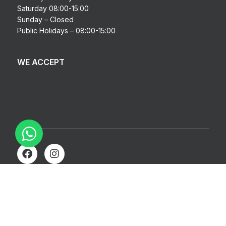
Saturday 08:00-15:00
Sunday – Closed
Public Holidays – 08:00-15:00
WE ACCEPT
© Copyright 2026 | BD Auto Body Spares | All Rights Reserved
| Made with ❤️ by
Studiobotics