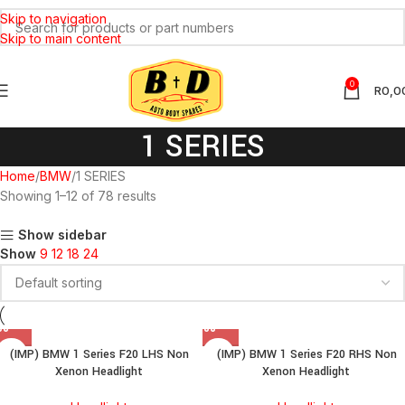
Skip to navigation
Skip to main content
0
R
0,0
1 SERIES
Home
BMW
1 SERIES
Showing 1–12 of 78 results
Show sidebar
Show
9
12
18
24
(IMP) BMW 1 Series F20 LHS Non
(IMP) BMW 1 Series F20 RHS Non
Xenon Headlight
Xenon Headlight