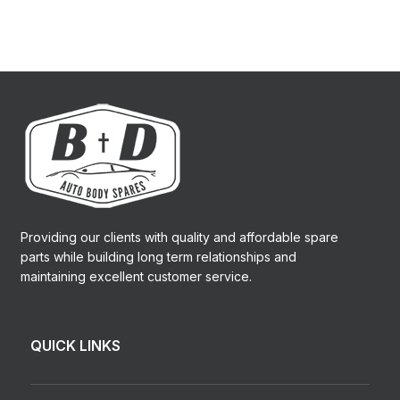
Providing our clients with quality and affordable spare
parts while building long term relationships and
maintaining excellent customer service.
QUICK LINKS