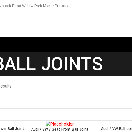
velock Road Willow Park Manor Pretoria
BALL JOINTS
results
wer Ball Joint
Audi / VW Ball Jo
Audi / VW / Seat Front Ball Joint