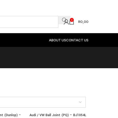
0
R
0,00
ABOUT US
CONTACT US
int (Dunlop) –
Audi / VW Ball Joint (PQ) – BJ1054L