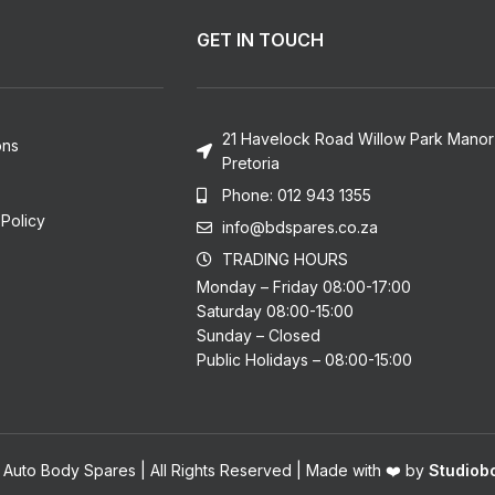
GET IN TOUCH
21 Havelock Road Willow Park Manor
ons
Pretoria
Phone: 012 943 1355
Policy
info@bdspares.co.za
TRADING HOURS
Monday – Friday 08:00-17:00
Saturday 08:00-15:00
Sunday – Closed
Public Holidays – 08:00-15:00
 Auto Body Spares | All Rights Reserved | Made with ❤️ by
Studiobo