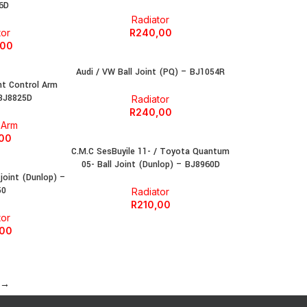
6D
Radiator
tor
R
240,00
,00
Audi / VW Ball Joint (PQ) – BJ1054R
nt Control Arm
 BJ8825D
Radiator
R
240,00
 Arm
,00
C.M.C SesBuyile 11- / Toyota Quantum
05- Ball Joint (Dunlop) – BJ8960D
 joint (Dunlop) –
50
Radiator
R
210,00
tor
,00
→