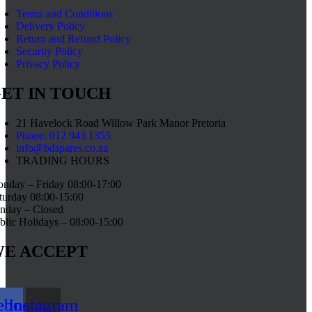
Terms and Conditions
Delivery Policy
Return and Refund Policy
Security Policy
Privacy Policy
ET IN TOUCH
21 Havelock Road Willow Park Manor Pretoria
Phone: 012 943 1355
info@bdspares.co.za
TRADING HOURS
nday – Friday 08:00-17:00
turday 08:00-15:00
nday – Closed
blic Holidays – 08:00-15:00
E ACCEPT
ebook
Instagram