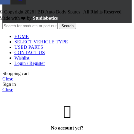
© Copyright 2026 | BD Auto Body Spares | All Rights Reserved |
Made with ❤️ by
Studiobotics
Search
HOME
SELECT VEHICLE TYPE
USED PARTS
CONTACT US
Wishlist
Login / Register
Shopping cart
Close
Sign in
Close
No account yet?