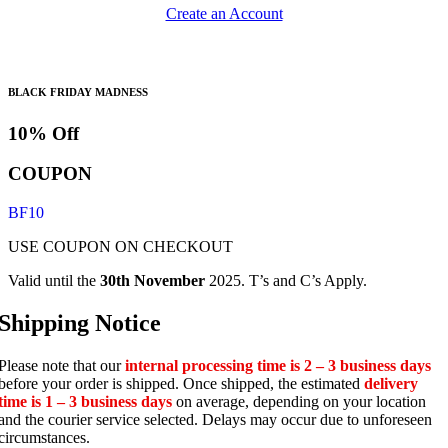
Create an Account
BLACK FRIDAY MADNESS
10% Off
COUPON
BF10
USE COUPON ON CHECKOUT
Valid until the
30th November
2025. T’s and C’s Apply.
Shipping Notice
Please note that our
internal processing time is 2 – 3 business days
before your order is shipped. Once shipped, the estimated
delivery
time is 1 – 3 business days
on average, depending on your location
and the courier service selected. Delays may occur due to unforeseen
circumstances.