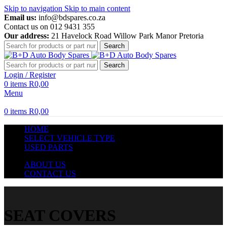
Skip to navigation
Skip to main content
Email us:
info@bdspares.co.za
Contact us on 012 9431 355
Our address:
21 Havelock Road Willow Park Manor Pretoria
Search
Search
Login / Register
0
items
R
0,00
Menu
0
items
R
0,00
HOME
SELECT VEHICLE TYPE
USED PARTS
ABOUT US
CONTACT US
SEAT COVERS