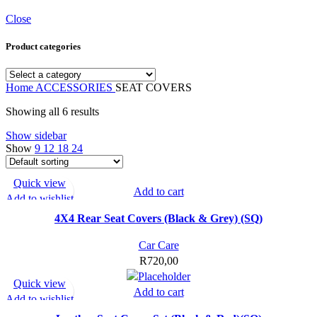
Close
Product categories
Home
ACCESSORIES
SEAT COVERS
Showing all 6 results
Show sidebar
Show
9
12
18
24
Quick view
Add to cart
Add to wishlist
4X4 Rear Seat Covers (Black & Grey) (SQ)
Car Care
R
720,00
Quick view
Add to cart
Add to wishlist