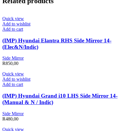
Related products
Quick view
Add to wishlist
Add to cart
(IMP) Hyundai Elantra RHS Side Mirror 14-
(Elec&N/Indic)
Side Mirror
R
850,00
Quick view
Add to wishlist
Add to cart
(IMP) Hyundai Grand i10 LHS Side Mirror 14-
(Manual & N / Indic)
Side Mirror
R
480,00
Quick view