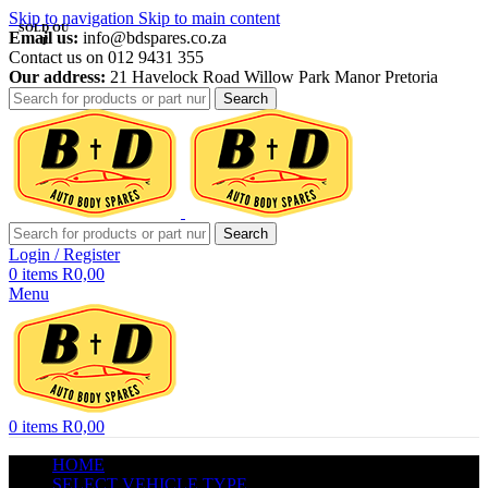
Skip to navigation
Skip to main content
SOLD OU
Email us:
info@bdspares.co.za
T
Contact us on 012 9431 355
Our address:
21 Havelock Road Willow Park Manor Pretoria
Search
Search
Login / Register
0
items
R
0,00
Menu
0
items
R
0,00
HOME
SELECT VEHICLE TYPE