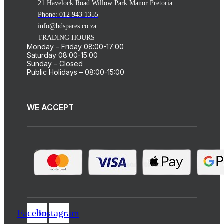
21 Havelock Road Willow Park Manor Pretoria
Phone: 012 943 1355
info@bdspares.co.za
TRADING HOURS
Monday – Friday 08:00-17:00
Saturday 08:00-15:00
Sunday – Closed
Public Holidays – 08:00-15:00
WE ACCEPT
Facebook
Instagram