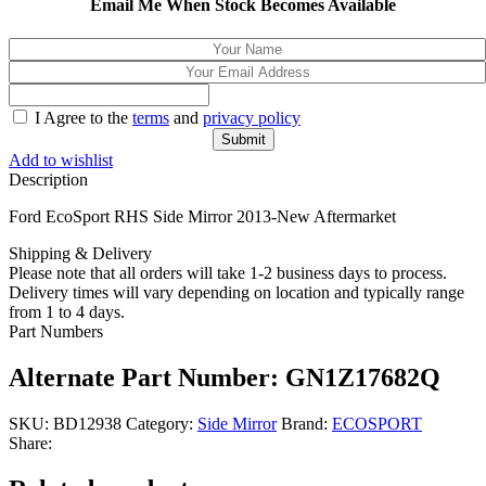
Email Me When Stock Becomes Available
I Agree to the
terms
and
privacy policy
Add to wishlist
Description
Ford EcoSport RHS Side Mirror 2013-New Aftermarket
Shipping & Delivery
Please note that all orders will take 1-2 business days to process.
Delivery times will vary depending on location and typically range
from 1 to 4 days.
Part Numbers
Alternate Part Number: GN1Z17682Q
SKU:
BD12938
Category:
Side Mirror
Brand:
ECOSPORT
Share: