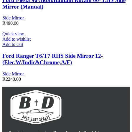
Ford Fiesta 96-/Ikon/Bantam Rocam 00- LHS Side
Mirror (Manual)
Side Mirror
R
490,00
Quick view
Add to wishlist
Add to cart
Ford Ranger T6/T7 RHS Side Mirror 12-
(Elec.W/Indic&Chrome,A/F)
Side Mirror
R
2240,00