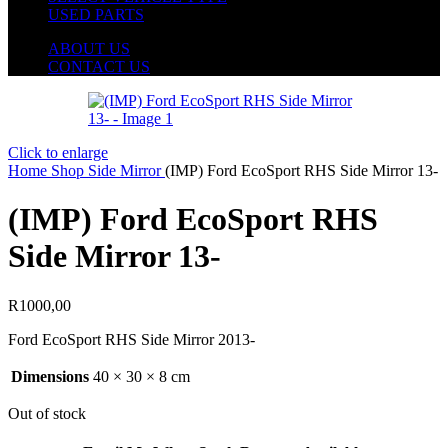
USED PARTS
ABOUT US
CONTACT US
Click to enlarge
Home
Shop
Side Mirror
(IMP) Ford EcoSport RHS Side Mirror 13-
(IMP) Ford EcoSport RHS
Side Mirror 13-
R
1000,00
Ford EcoSport RHS Side Mirror 2013-
Dimensions
40 × 30 × 8 cm
Out of stock