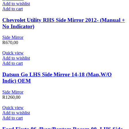
Add to wishlist
Add to cart
Chevrolet Utility RHS Side Mirror 2012- (Manual +
No Indicator)
Side Mirror
R
670,00
Quick view
Add to wishlist
Add to cart
Datsun Go LHS Side Mirror 14-18 (Man,W/O
Indic) OEM
Side Mirror
R
1260,00
Quick view
Add to wishlist
Add to cart