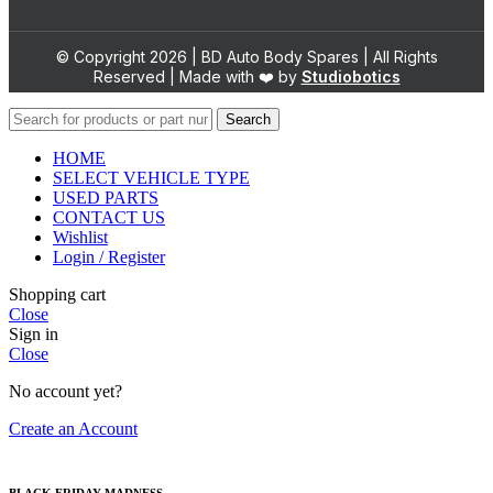
© Copyright 2026 | BD Auto Body Spares | All Rights
Reserved | Made with ❤️ by
Studiobotics
Search
HOME
SELECT VEHICLE TYPE
USED PARTS
CONTACT US
Wishlist
Login / Register
Shopping cart
Close
Sign in
Close
No account yet?
Create an Account
BLACK FRIDAY MADNESS