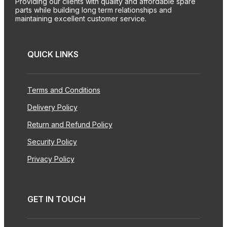
Providing our clients with quality and affordable spare
parts while building long term relationships and
maintaining excellent customer service.
QUICK LINKS
Terms and Conditions
Delivery Policy
Return and Refund Policy
Security Policy
Privacy Policy
GET IN TOUCH