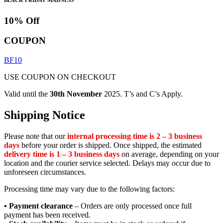
10% Off
COUPON
BF10
USE COUPON ON CHECKOUT
Valid until the
30th November
2025. T’s and C’s Apply.
Shipping Notice
Please note that our
internal processing time is 2 – 3 business
days
before your order is shipped. Once shipped, the estimated
delivery time is 1 – 3 business days
on average, depending on your
location and the courier service selected. Delays may occur due to
unforeseen circumstances.
Processing time may vary due to the following factors:
• Payment clearance
– Orders are only processed once full
payment has been received.