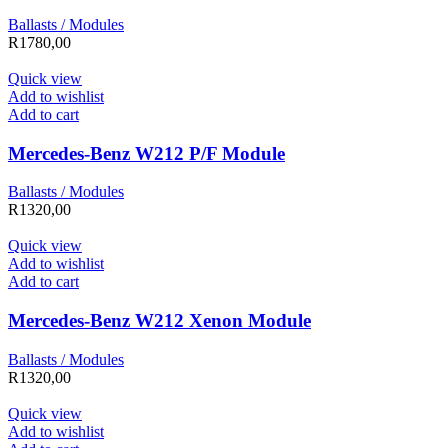
Ballasts / Modules
R
1780,00
Quick view
Add to wishlist
Add to cart
Mercedes-Benz W212 P/F Module
Ballasts / Modules
R
1320,00
Quick view
Add to wishlist
Add to cart
Mercedes-Benz W212 Xenon Module
Ballasts / Modules
R
1320,00
Quick view
Add to wishlist