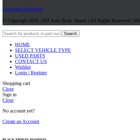
Facebook
Instagram
© Copyright 2026 | BD Auto Body Spares | All Rights Reserved | M
Search
HOME
SELECT VEHICLE TYPE
USED PARTS
CONTACT US
Wishlist
Login / Register
Shopping cart
Close
Sign in
Close
No account yet?
Create an Account
BLACK FRIDAY MADNESS