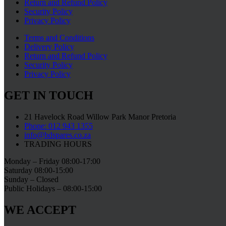
Return and Refund Policy
Security Policy
Privacy Policy
Terms and Conditions
Delivery Policy
Return and Refund Policy
Security Policy
Privacy Policy
GET IN TOUCH
21 Havelock Road Willow Park Manor Pretoria
Phone: 012 943 1355
info@bdspares.co.za
TRADING HOURS
Monday – Friday 08:00-17:00
Saturday 08:00-15:00
Sunday – Closed
Public Holidays – 08:00-15:00
WE ACCEPT