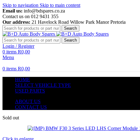
Skip to navigation
Skip to main content
Email us:
info@bdspares.co.za
Contact us on 012 9431 355
Our address:
21 Havelock Road Willow Park Manor Pretoria
Search
Search
Login / Register
0
items
R
0,00
Menu
0
items
R
0,00
HOME
SELECT VEHICLE TYPE
USED PARTS
ABOUT US
CONTACT US
Sold out
Click to enlarge