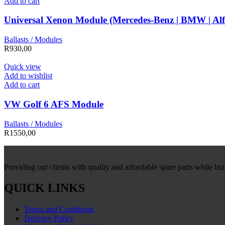
Add to cart
Universal Xenon Module (Mercedes-Benz | BMW | Al
Ballasts / Modules
R
930,00
Quick view
Add to wishlist
Add to cart
VW Golf 6 AFS Module
Ballasts / Modules
R
1550,00
Providing our clients with quality and affordable spare parts while bu
QUICK LINKS
Terms and Conditions
Delivery Policy