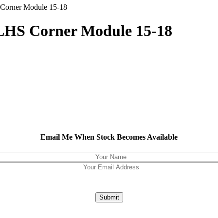
Corner Module 15-18
LHS Corner Module 15-18
Email Me When Stock Becomes Available