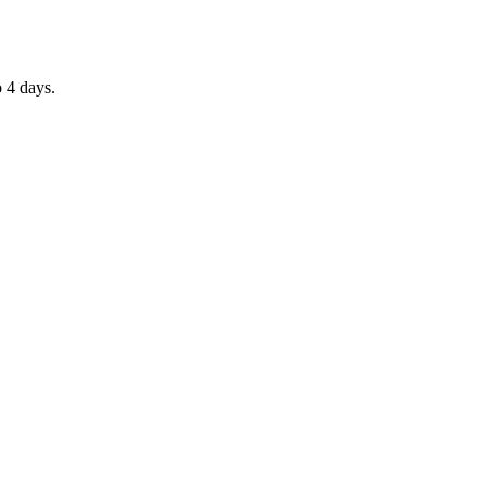
o 4 days.