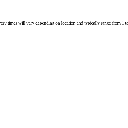
ivery times will vary depending on location and typically range from 1 t