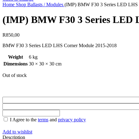
Home
Shop
Ballasts / Modules
(IMP) BMW F30 3 Series LED LHS 
(IMP) BMW F30 3 Series LED 
R
850,00
BMW F30 3 Series LED LHS Corner Module 2015-2018
Weight
6 kg
Dimensions
30 × 30 × 30 cm
Out of stock
I Agree to the
terms
and
privacy policy
Add to wishlist
Description