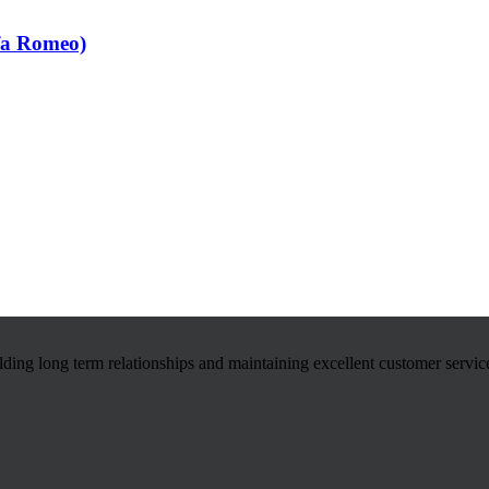
fa Romeo)
ilding long term relationships and maintaining excellent customer servic