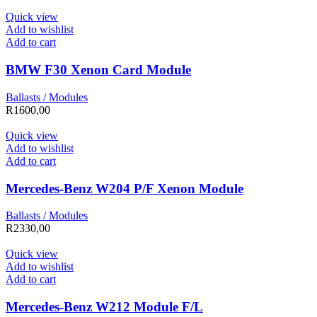
Quick view
Add to wishlist
Add to cart
BMW F30 Xenon Card Module
Ballasts / Modules
R
1600,00
Quick view
Add to wishlist
Add to cart
Mercedes-Benz W204 P/F Xenon Module
Ballasts / Modules
R
2330,00
Quick view
Add to wishlist
Add to cart
Mercedes-Benz W212 Module F/L