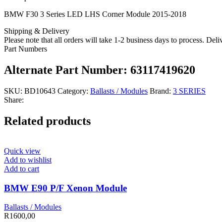
BMW F30 3 Series LED LHS Corner Module 2015-2018
Shipping & Delivery
Please note that all orders will take 1-2 business days to process. Del
Part Numbers
Alternate Part Number: 63117419620
SKU:
BD10643
Category:
Ballasts / Modules
Brand:
3 SERIES
Share:
Related products
Quick view
Add to wishlist
Add to cart
BMW E90 P/F Xenon Module
Ballasts / Modules
R
1600,00