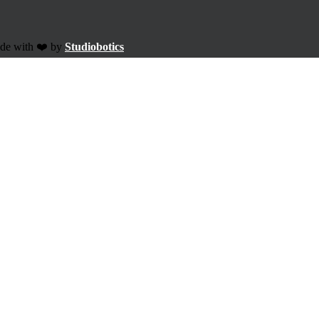
ade with ❤️ by
Studiobotics