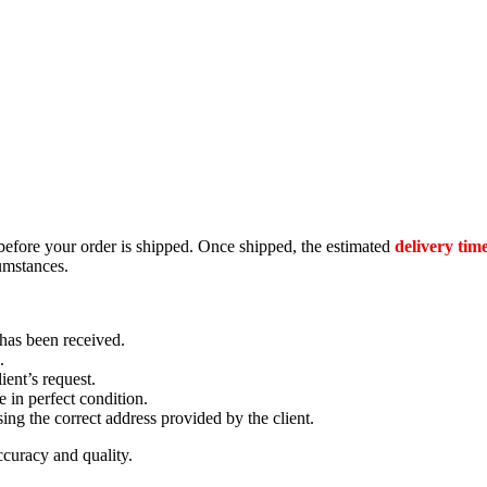
efore your order is shipped. Once shipped, the estimated
delivery time
umstances.
has been received.
.
ient’s request.
e in perfect condition.
ing the correct address provided by the client.
accuracy and quality.