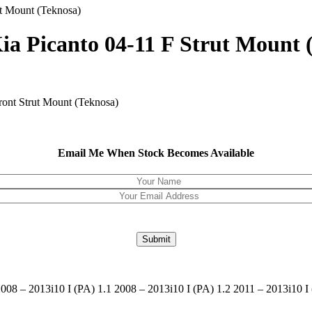
ut Mount (Teknosa)
Kia Picanto 04-11 F Strut Mount 
ront Strut Mount (Teknosa)
Email Me When Stock Becomes Available
08 – 2013i10 I (PA) 1.1 2008 – 2013i10 I (PA) 1.2 2011 – 2013i10