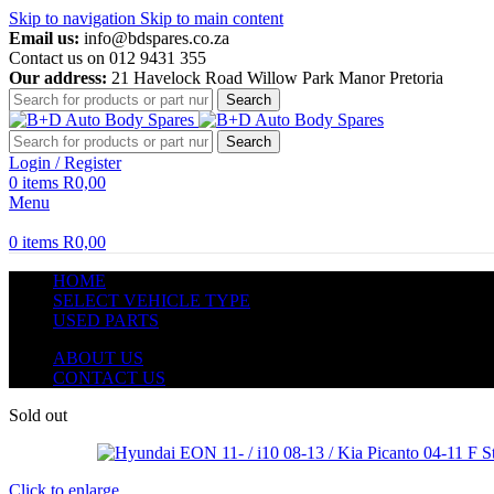
Skip to navigation
Skip to main content
Email us:
info@bdspares.co.za
Contact us on 012 9431 355
Our address:
21 Havelock Road Willow Park Manor Pretoria
Search
Search
Login / Register
0
items
R
0,00
Menu
0
items
R
0,00
HOME
SELECT VEHICLE TYPE
USED PARTS
ABOUT US
CONTACT US
Sold out
Click to enlarge