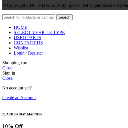
© Copyright 2026 | BD Auto Body Spares | All Rights Reserved | M
Search
HOME
SELECT VEHICLE TYPE
USED PARTS
CONTACT US
Wishlist
Login / Register
Shopping cart
Close
Sign in
Close
No account yet?
Create an Account
BLACK FRIDAY MADNESS
10% Off