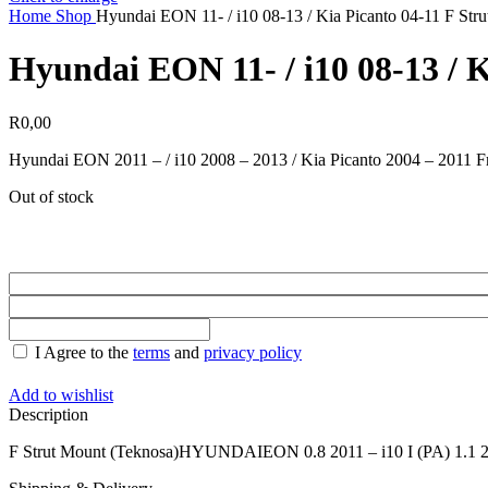
Home
Shop
Hyundai EON 11- / i10 08-13 / Kia Picanto 04-11 F Str
Hyundai EON 11- / i10 08-13 / 
R
0,00
Hyundai EON 2011 – / i10 2008 – 2013 / Kia Picanto 2004 – 2011 F
Out of stock
I Agree to the
terms
and
privacy policy
Add to wishlist
Description
F Strut Mount (Teknosa)HYUNDAIEON 0.8 2011 – i10 I (PA) 1.1 20