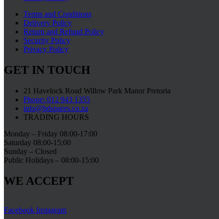
Terms and Conditions
Delivery Policy
Return and Refund Policy
Security Policy
Privacy Policy
GET IN TOUCH
21 Havelock Road Willow Park Manor Pretoria
Phone: 012 943 1355
info@bdspares.co.za
TRADING HOURS
Monday – Friday 08:00-17:00
Saturday 08:00-15:00
Sunday – Closed
Public Holidays – 08:00-15:00
WE ACCEPT
Facebook
Instagram