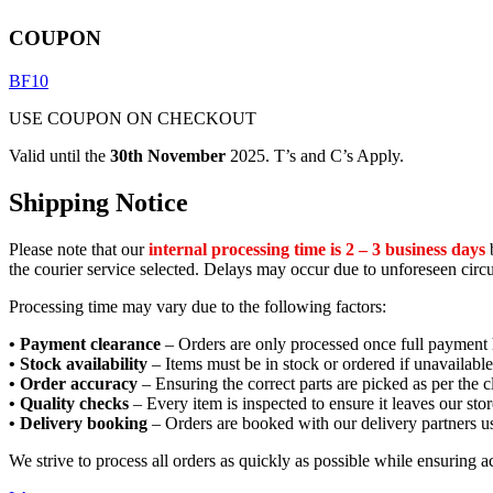
COUPON
BF10
USE COUPON ON CHECKOUT
Valid until the
30th November
2025. T’s and C’s Apply.
Shipping Notice
Please note that our
internal processing time is 2 – 3 business days
b
the courier service selected. Delays may occur due to unforeseen circ
Processing time may vary due to the following factors:
• Payment clearance
– Orders are only processed once full payment 
• Stock availability
– Items must be in stock or ordered if unavailable
• Order accuracy
– Ensuring the correct parts are picked as per the cl
• Quality checks
– Every item is inspected to ensure it leaves our stor
• Delivery booking
– Orders are booked with our delivery partners us
We strive to process all orders as quickly as possible while ensuring 