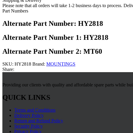
Shipping & Delivery
Please note that all orders will take 1-2 business days to process. Del
Part Numbers
Alternate Part Number: HY2818
Alternate Part Number 1: HY2818
Alternate Part Number 2: MT60
SKU:
HY2818
Brand:
MOUNTINGS
Share:
Providing our clients with quality and affordable spare parts while bu
QUICK LINKS
Terms and Conditions
Delivery Policy
Return and Refund Policy
Security Policy
Privacy Policy