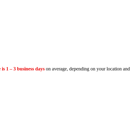
 is 1 – 3 business days
on average, depending on your location and