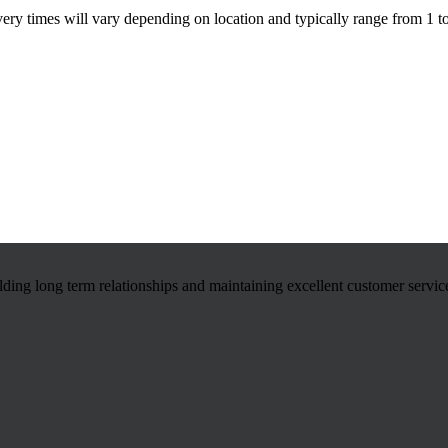
ivery times will vary depending on location and typically range from 1 t
ilding long term relationships and maintaining excellent customer servic