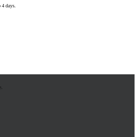
o 4 days.
e.