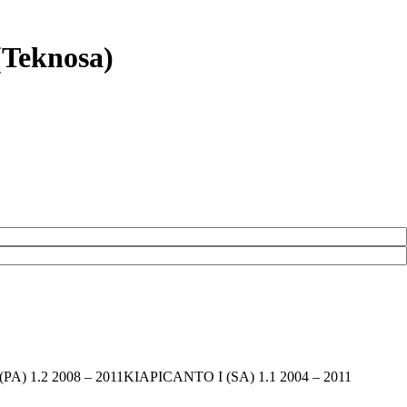
(Teknosa)
 I (PA) 1.2 2008 – 2011KIAPICANTO I (SA) 1.1 2004 – 2011