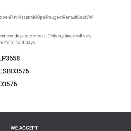
CitroenFiat NissanMGOpelPeugeotRenaultSeatVW
business days to process. Delivery times will vary
e from 1 to 4 days.
NLP3658
 DESBD3576
BD3576
WE ACCEPT