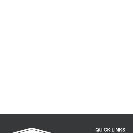
QUICK LINKS