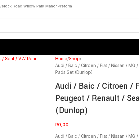
velock Road Willow Park Manor Pretoria
Home
Shop
Audi / Baic / Citroen / Fiat / Nissan / M
Pads Set (Dunlop)
Audi / Baic / Citroen / 
Peugeot / Renault / Se
(Dunlop)
R
0,00
Audi / Baic / Citroen / Fiat / Nissan / M