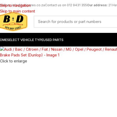
mail us:
Skip to navigation
info@bdspares.co.za
Contact us on 012 9431 355
Our address:
21 Ha
SOLD
OUT
Skip to main content
OME
SELECT VEHICLE TYPE
USED PARTS
Click to enlarge