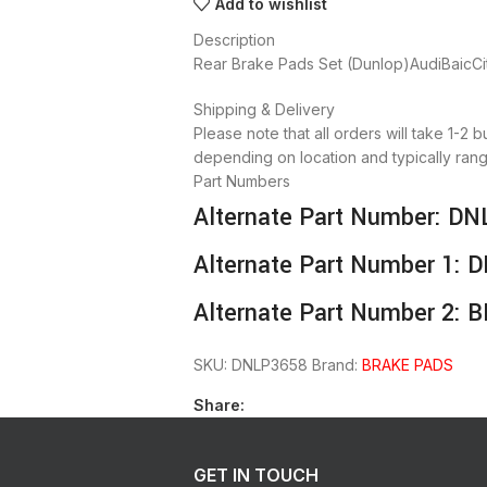
Add to wishlist
Description
Rear Brake Pads Set (Dunlop)AudiBaic
Shipping & Delivery
Please note that all orders will take 1-2 
depending on location and typically rang
Part Numbers
Alternate Part Number: D
Alternate Part Number 1:
Alternate Part Number 2: 
SKU:
DNLP3658
Brand:
BRAKE PADS
Share:
GET IN TOUCH