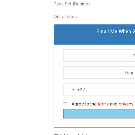
Pads Set (Dunlop)
Out of stock
Email Me When S
+27
South
Africa
I Agree to the
terms
and
privacy 
+27