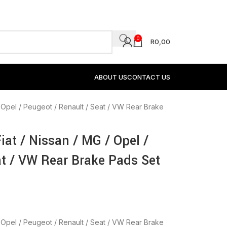
0
R
0,00
ABOUT US
CONTACT US
G / Opel / Peugeot / Renault / Seat / VW Rear Brake
Fiat / Nissan / MG / Opel /
at / VW Rear Brake Pads Set
G / Opel / Peugeot / Renault / Seat / VW Rear Brake