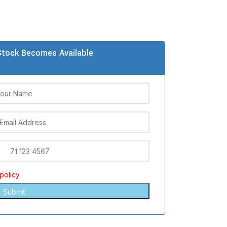
tock Becomes Available
policy